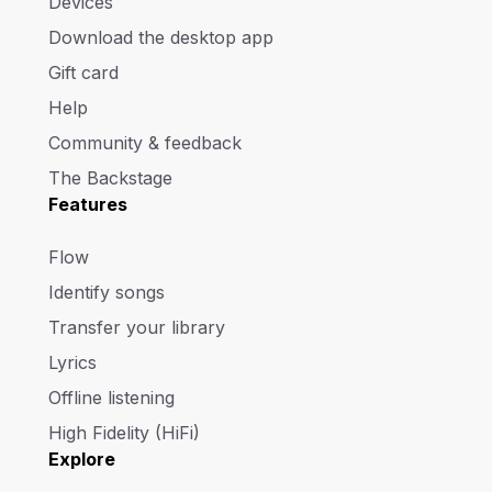
Devices
Download the desktop app
Gift card
Help
Community & feedback
The Backstage
Features
Flow
Identify songs
Transfer your library
Lyrics
Offline listening
High Fidelity (HiFi)
Explore