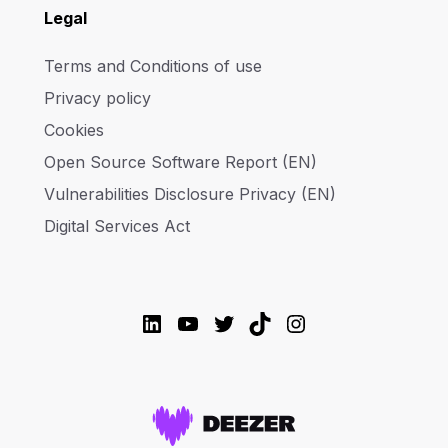
Legal
Terms and Conditions of use
Privacy policy
Cookies
Open Source Software Report (EN)
Vulnerabilities Disclosure Privacy (EN)
Digital Services Act
LinkedIn
YouTube
Twitter
TikTok
Instagram