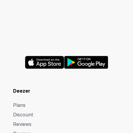
Deezer
Plans
Discount
Reviews