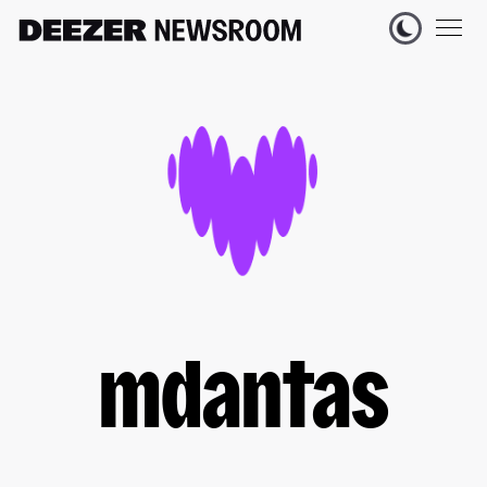
mdantas