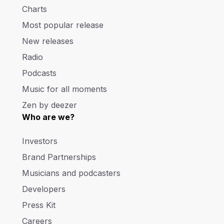
Charts
Most popular release
New releases
Radio
Podcasts
Music for all moments
Zen by deezer
Who are we?
Investors
Brand Partnerships
Musicians and podcasters
Developers
Press Kit
Careers