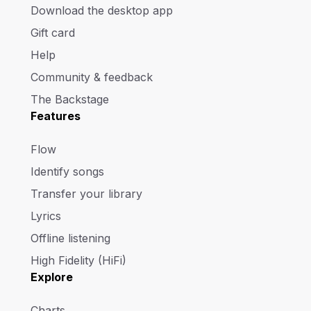
Download the desktop app
Gift card
Help
Community & feedback
The Backstage
Features
Flow
Identify songs
Transfer your library
Lyrics
Offline listening
High Fidelity (HiFi)
Explore
Charts