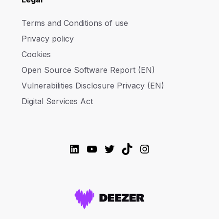
Terms and Conditions of use
Privacy policy
Cookies
Open Source Software Report (EN)
Vulnerabilities Disclosure Privacy (EN)
Digital Services Act
LinkedIn
YouTube
Twitter
TikTok
Instagram