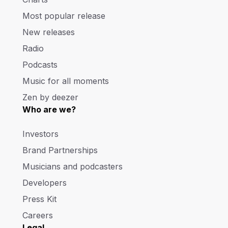
Most popular release
New releases
Radio
Podcasts
Music for all moments
Zen by deezer
Who are we?
Investors
Brand Partnerships
Musicians and podcasters
Developers
Press Kit
Careers
Legal