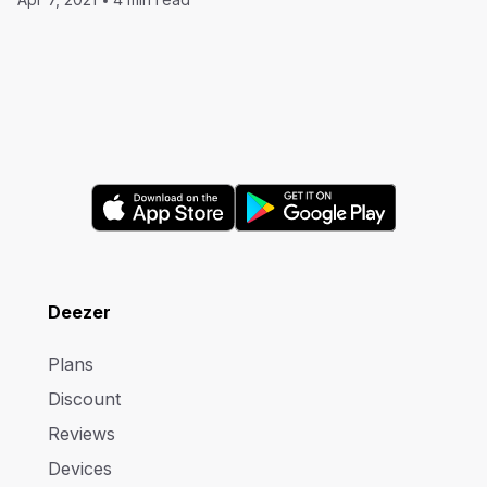
Deezer
Plans
Discount
Reviews
Devices