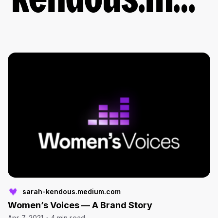
kendous.medium.com
sarah-kendous.medium.com
Women’s Voices — A Brand Story
Apr 7, 2021
4 min read