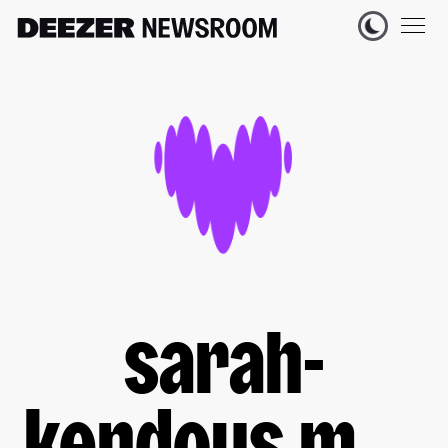
sarah-