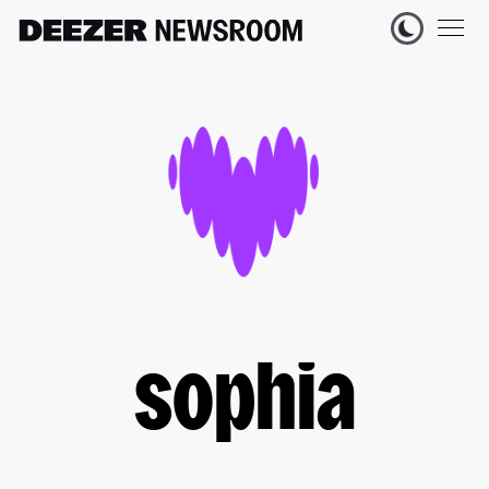
sophia