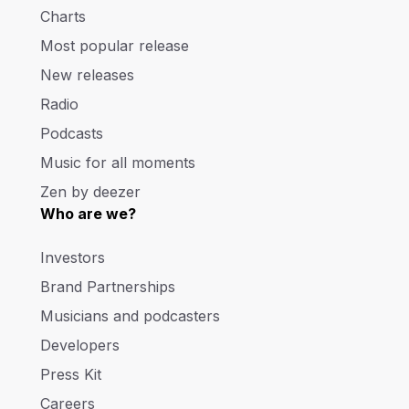
Charts
Most popular release
New releases
Radio
Podcasts
Music for all moments
Zen by deezer
Who are we?
Investors
Brand Partnerships
Musicians and podcasters
Developers
Press Kit
Careers