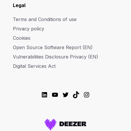
Legal
Terms and Conditions of use
Privacy policy
Cookies
Open Source Software Report (EN)
Vulnerabilities Disclosure Privacy (EN)
Digital Services Act
LinkedIn
YouTube
Twitter
TikTok
Instagram