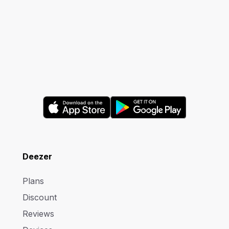
Deezer
Plans
Discount
Reviews