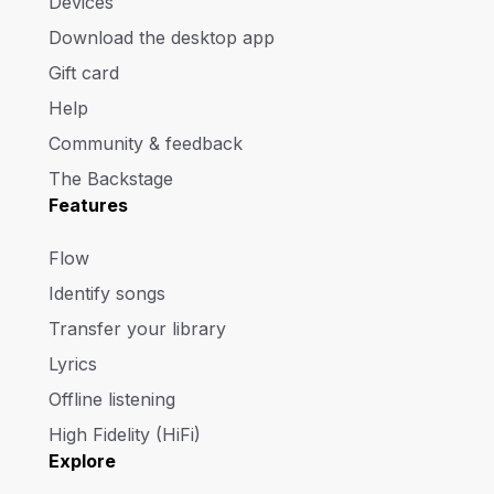
Devices
Download the desktop app
Gift card
Help
Community & feedback
The Backstage
Features
Flow
Identify songs
Transfer your library
Lyrics
Offline listening
High Fidelity (HiFi)
Explore