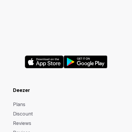
Deezer
Plans
Discount
Reviews