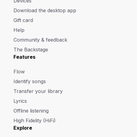
Devices
Download the desktop app
Gift card
Help
Community & feedback
The Backstage
Features
Flow
Identify songs
Transfer your library
Lyrics
Offline listening
High Fidelity (HiFi)
Explore