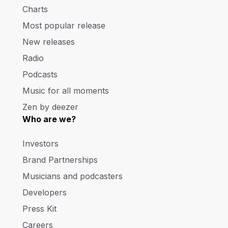
Charts
Most popular release
New releases
Radio
Podcasts
Music for all moments
Zen by deezer
Who are we?
Investors
Brand Partnerships
Musicians and podcasters
Developers
Press Kit
Careers