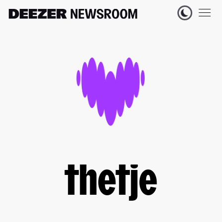
thetje