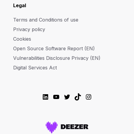
Legal
Terms and Conditions of use
Privacy policy
Cookies
Open Source Software Report (EN)
Vulnerabilities Disclosure Privacy (EN)
Digital Services Act
LinkedIn
YouTube
Twitter
TikTok
Instagram