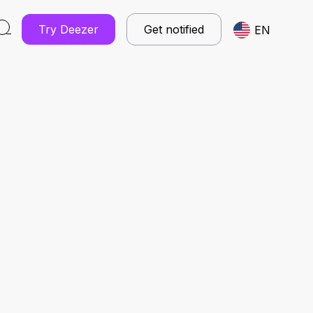
Try Deezer
Get notified
EN