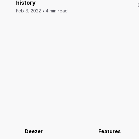
history
Feb 8, 2022
4 min read
Deezer
Features