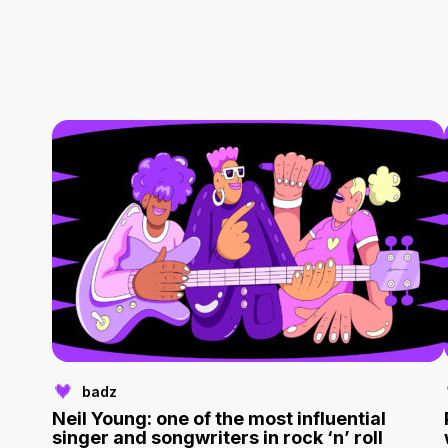
badz
Neil Young: one of the most influential
singer and songwriters in rock ‘n’ roll