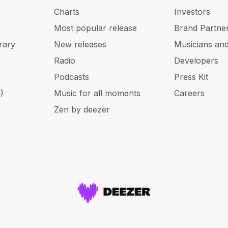
Charts
Investors
Most popular release
Brand Partne
rary
New releases
Musicians an
Radio
Developers
Podcasts
Press Kit
)
Music for all moments
Careers
Zen by deezer