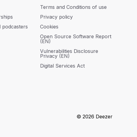
Terms and Conditions of use
rships
Privacy policy
d podcasters
Cookies
Open Source Software Report
(EN)
Vulnerabilities Disclosure
Privacy (EN)
Digital Services Act
© 2026 Deezer