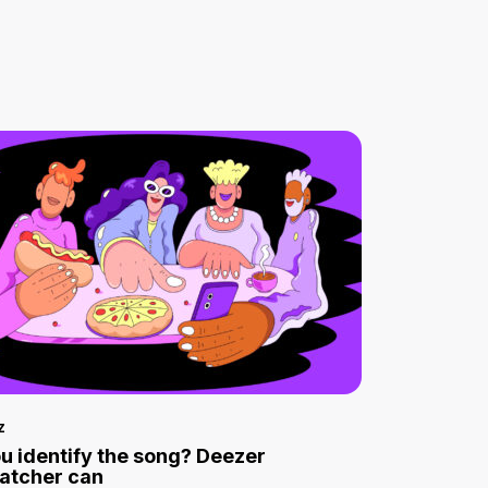
z
u identify the song? Deezer
atcher can