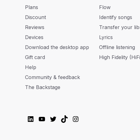
Plans
Flow
Discount
Identify songs
Reviews
Transfer your lib
Devices
Lyrics
Download the desktop app
Offline listening
Gift card
High Fidelity (HiFi
Help
Community & feedback
The Backstage
LinkedIn
YouTube
Twitter
TikTok
Instagram