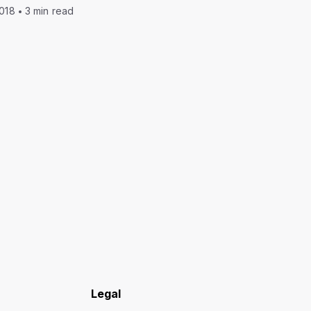
2018
3 min read
Legal