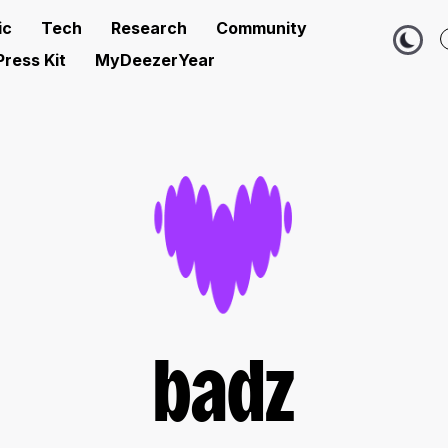
ic
Tech
Research
Community
Press Kit
MyDeezerYear
badz