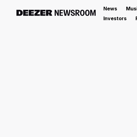
News
Mus
Investors