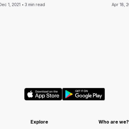
Dec 1, 2021
3 min read
Apr 18, 
Explore
Who are we?