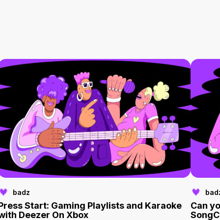
badz
bad
Press Start: Gaming Playlists and Karaoke
Can yo
with Deezer On Xbox
SongC