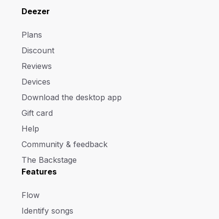
Deezer
Plans
Discount
Reviews
Devices
Download the desktop app
Gift card
Help
Community & feedback
The Backstage
Features
Flow
Identify songs