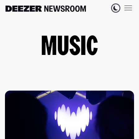
MUSIC