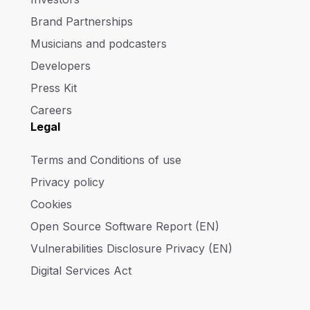
Brand Partnerships
Musicians and podcasters
Developers
Press Kit
Careers
Legal
Terms and Conditions of use
Privacy policy
Cookies
Open Source Software Report (EN)
Vulnerabilities Disclosure Privacy (EN)
Digital Services Act