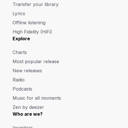
Transfer your library
Lyrics
Offline listening
High Fidelity (HiFi)
Explore
Charts
Most popular release
New releases
Radio
Podcasts
Music for all moments
Zen by deezer
Who are we?
Investors