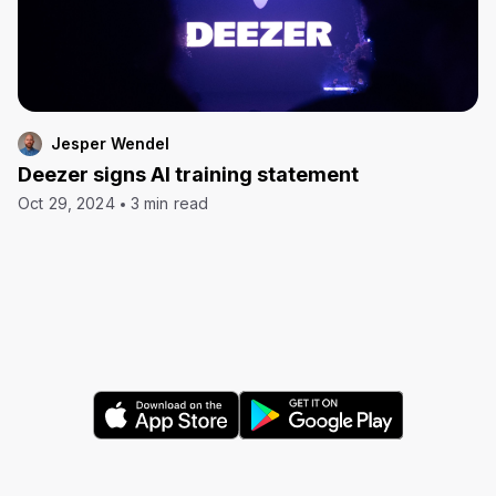
Jesper Wendel
Deezer signs AI training statement
Oct 29, 2024
3 min read