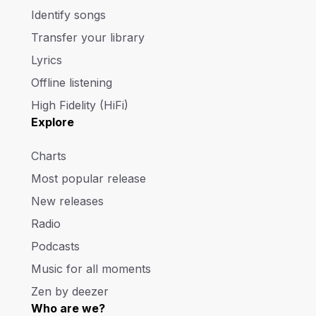
Identify songs
Transfer your library
Lyrics
Offline listening
High Fidelity (HiFi)
Explore
Charts
Most popular release
New releases
Radio
Podcasts
Music for all moments
Zen by deezer
Who are we?