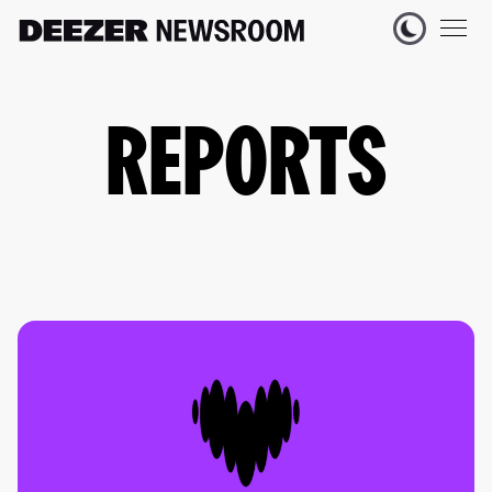
REPORTS