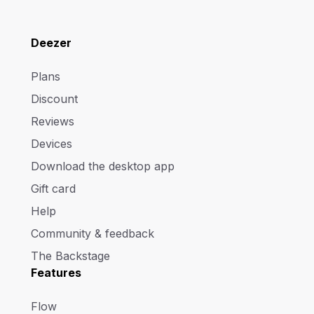
Deezer
Plans
Discount
Reviews
Devices
Download the desktop app
Gift card
Help
Community & feedback
The Backstage
Features
Flow