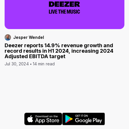
Jesper Wendel
Deezer reports 14.9% revenue growth and
record results in H1 2024, increasing 2024
Adjusted EBITDA target
Jul 30, 2024
14 min read