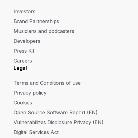
Investors
Brand Partnerships
Musicians and podcasters
Developers
Press Kit
Careers
Legal
Terms and Conditions of use
Privacy policy
Cookies
Open Source Software Report (EN)
Vulnerabilities Disclosure Privacy (EN)
Digital Services Act