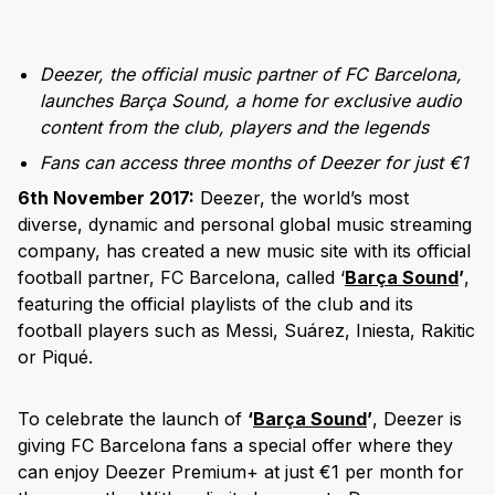
Deezer, the official music partner of FC Barcelona,
launches Barça Sound, a home for exclusive audio
content from the club, players and the legends
Fans can access three months of Deezer for just €1
6th November 2017:
Deezer, the world’s most
diverse, dynamic and personal global music streaming
company, has created a new music site with its official
football partner, FC Barcelona, called ‘
Barça Sound
’
,
featuring the official playlists of the club and its
football players such as Messi, Suárez, Iniesta, Rakitic
or Piqué.
To celebrate the launch of
‘
Barça Sound
’
, Deezer is
giving FC Barcelona fans a special offer where they
can enjoy Deezer Premium+ at just €1 per month for