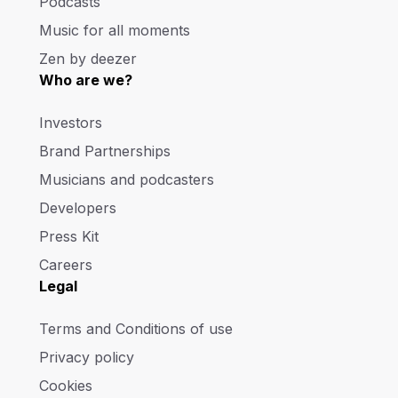
Podcasts
Music for all moments
Zen by deezer
Who are we?
Investors
Brand Partnerships
Musicians and podcasters
Developers
Press Kit
Careers
Legal
Terms and Conditions of use
Privacy policy
Cookies