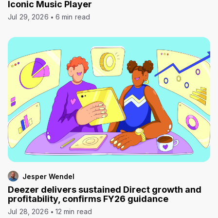
Iconic Music Player
Jul 29, 2026
6 min read
Jesper Wendel
Deezer delivers sustained Direct growth and
profitability, confirms FY26 guidance
Jul 28, 2026
12 min read