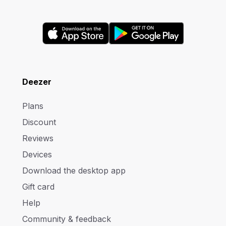
Deezer
Plans
Discount
Reviews
Devices
Download the desktop app
Gift card
Help
Community & feedback