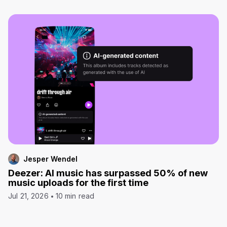
Jesper Wendel
Deezer: AI music has surpassed 50% of new
music uploads for the first time
Jul 21, 2026
10 min read