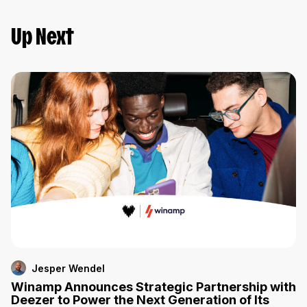
Up Next
Jesper Wendel
Winamp Announces Strategic Partnership with
Deezer to Power the Next Generation of Its