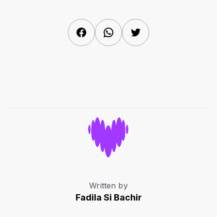
Facebook
WhatsApp
Twitter
Written by
Fadila Si Bachir