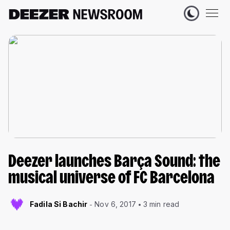
Deezer launches Barça Sound: the
musical universe of FC Barcelona
Fadila Si Bachir
Nov 6, 2017
3 min read