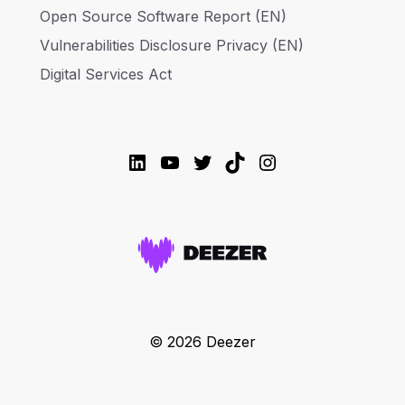
Open Source Software Report (EN)
Vulnerabilities Disclosure Privacy (EN)
Digital Services Act
LinkedIn
YouTube
Twitter
TikTok
Instagram
© 2026 Deezer