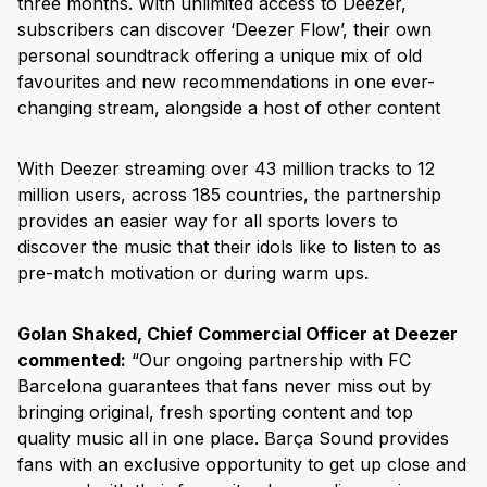
three months. With unlimited access to Deezer,
subscribers can discover ‘Deezer Flow’, their own
personal soundtrack offering a unique mix of old
favourites and new recommendations in one ever-
changing stream, alongside a host of other content
With Deezer streaming over 43 million tracks to 12
million users, across 185 countries, the partnership
provides an easier way for all sports lovers to
discover the music that their idols like to listen to as
pre-match motivation or during warm ups.
Golan Shaked, Chief Commercial Officer at Deezer
commented:
“Our ongoing partnership with FC
Barcelona guarantees that fans never miss out by
bringing original, fresh sporting content and top
quality music all in one place. Barça Sound provides
fans with an exclusive opportunity to get up close and