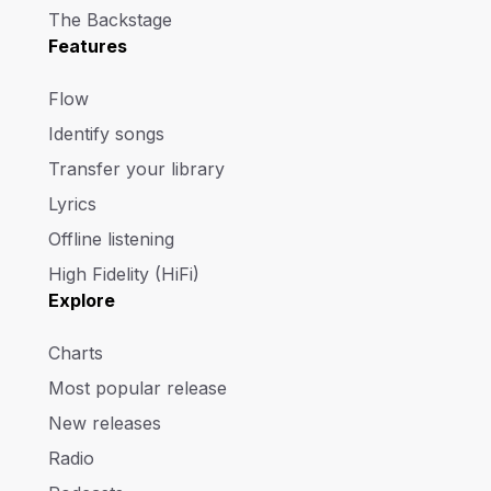
The Backstage
Features
Flow
Identify songs
Transfer your library
Lyrics
Offline listening
High Fidelity (HiFi)
Explore
Charts
Most popular release
New releases
Radio