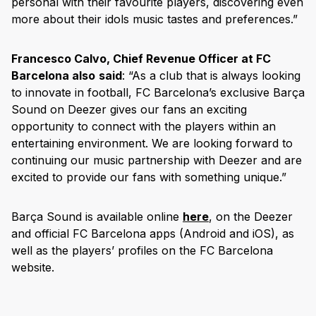
personal with their favourite players, discovering even
more about their idols music tastes and preferences.”
Francesco Calvo, Chief Revenue Officer at FC
Barcelona also
said
: “As a club that is always looking
to innovate in football, FC Barcelona’s exclusive Barça
Sound on Deezer gives our fans an exciting
opportunity to connect with the players within an
entertaining environment. We are looking forward to
continuing our music partnership with Deezer and are
excited to provide our fans with something unique.”
Barça Sound is available online
here
, on the Deezer
and official FC Barcelona apps (Android and iOS), as
well as the players’ profiles on the FC Barcelona
website.