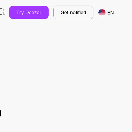
Try Deezer
Get notified
EN
r