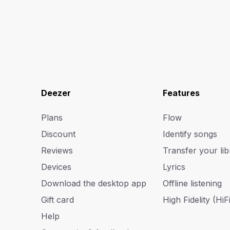
Deezer
Features
Plans
Flow
Discount
Identify songs
Reviews
Transfer your lib
Devices
Lyrics
Download the desktop app
Offline listening
Gift card
High Fidelity (HiFi
Help