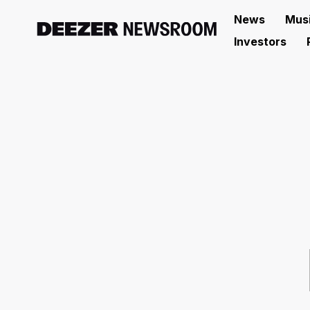
News
Mus
Investors