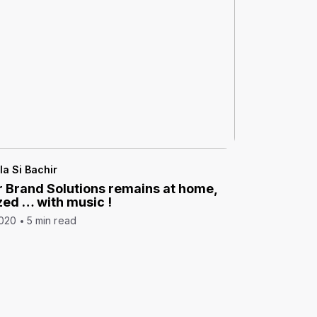
la Si Bachir
 Brand Solutions remains at home,
zed … with music !
2020
5 min read