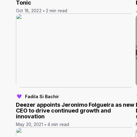
Tonic
Oct 18, 2022
2 min read
Fadila Si Bachir
Deezer appoints Jeronimo Folgueira as new
CEO to drive continued growth and
innovation
May 20, 2021
4 min read