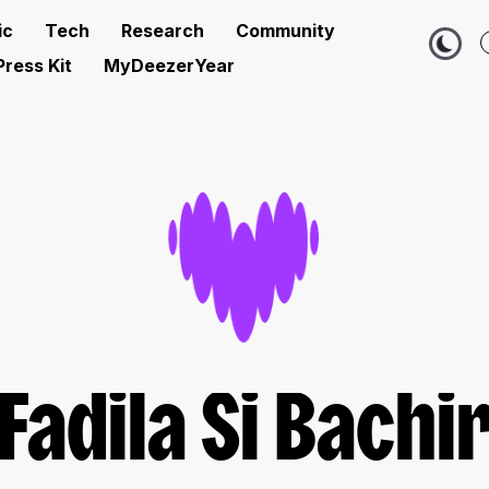
ic
Tech
Research
Community
Press Kit
MyDeezerYear
Fadila Si Bachi