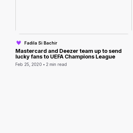
Fadila Si Bachir
Mastercard and Deezer team up to send
lucky fans to UEFA Champions League
Feb 25, 2020
2 min read