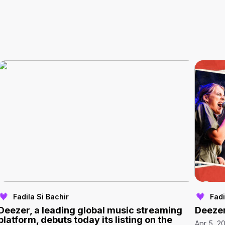
Fadila Si Bachir
Fadi
Deezer, a leading global music streaming
Deezer
platform, debuts today its listing on the
Apr 5, 2