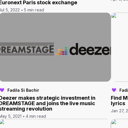
Euronext Paris stock exchange
Jul 5, 2022
5 min read
Fadila Si Bachir
Fadi
Deezer makes strategic investment in
Find M
DREAMSTAGE and joins the live music
lyrics
streaming revolution
Jan 27, 
May 5, 2021
4 min read