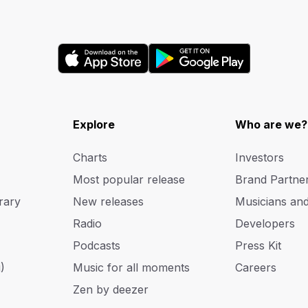
Explore
Who are we?
Charts
Investors
Most popular release
Brand Partne
rary
New releases
Musicians an
Radio
Developers
Podcasts
Press Kit
)
Music for all moments
Careers
Zen by deezer