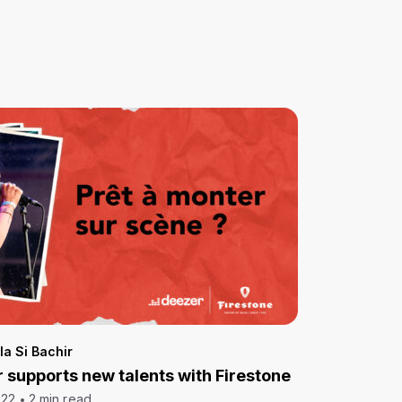
la Si Bachir
 supports new talents with Firestone
022
2 min read