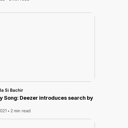
la Si Bachir
y Song: Deezer introduces search by
2021
2 min read