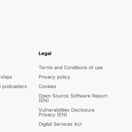
Legal
Terms and Conditions of use
rships
Privacy policy
d podcasters
Cookies
Open Source Software Report
(EN)
Vulnerabilities Disclosure
Privacy (EN)
Digital Services Act