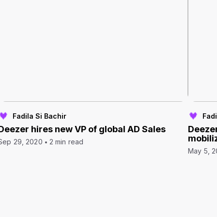
Fadila Si Bachir
Fadi
Deezer hires new VP of global AD Sales
Deezer
mobili
Sep 29, 2020
2 min read
May 5, 