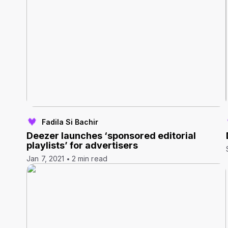
Fadila Si Bachir
Deezer launches ‘sponsored editorial
playlists’ for advertisers
Jan 7, 2021
2 min read