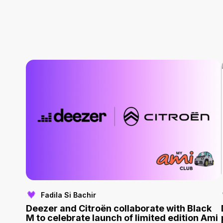
Fadila Si Bachir
Deezer and Citroën collaborate with Black
M to celebrate launch of limited edition Ami