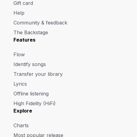
Gift card
Help
Community & feedback
The Backstage
Features
Flow
Identify songs
Transfer your library
Lyrics
Offline listening
High Fidelity (HiFi)
Explore
Charts
Most popular release