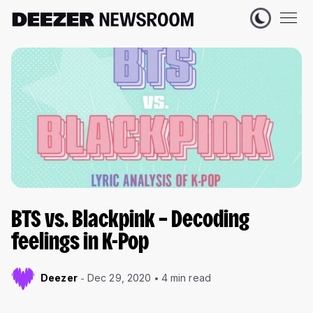
BTS vs. Blackpink – Decoding
feelings in K-Pop
Deezer
Dec 29, 2020
4 min read