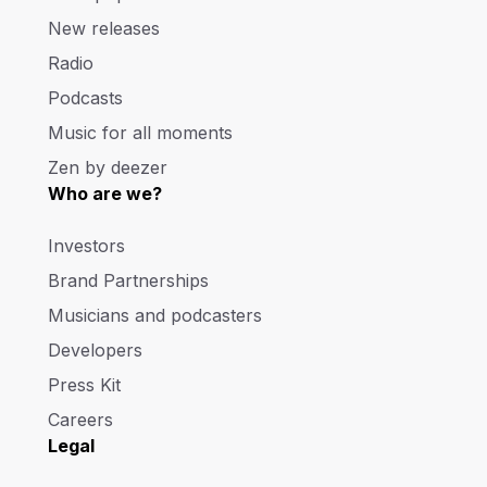
New releases
Radio
Podcasts
Music for all moments
Zen by deezer
Who are we?
Investors
Brand Partnerships
Musicians and podcasters
Developers
Press Kit
Careers
Legal