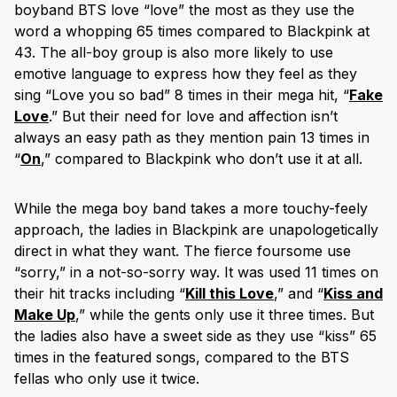
boyband BTS love “love” the most as they use the
word a whopping 65 times compared to Blackpink at
43. The all-boy group is also more likely to use
emotive language to express how they feel as they
sing “Love you so bad” 8 times in their mega hit, “
Fake
Love
.” But their need for love and affection isn’t
always an easy path as they mention pain 13 times in
“
On
,” compared to Blackpink who don’t use it at all.
While the mega boy band takes a more touchy-feely
approach, the ladies in Blackpink are unapologetically
direct in what they want. The fierce foursome use
“sorry,” in a not-so-sorry way. It was used 11 times on
their hit tracks including “
Kill this Love
,” and “
Kiss and
Make Up
,” while the gents only use it three times. But
the ladies also have a sweet side as they use “kiss” 65
times in the featured songs, compared to the BTS
fellas who only use it twice.