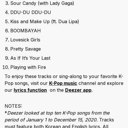
Sour Candy (with Lady Gaga)
DDU-DU DDU-DU
Kiss and Make Up (ft. Dua Lipa)
BOOMBAYAH
Lovesick Girls
Pretty Savage
As If It’s Your Last
Playing with Fire
To enjoy these tracks or sing-along to your favorite K-
Pop songs, visit our
K-Pop music
channel and explore
our
lyrics function
on the
Deezer app
.
NOTES:
*
Deezer looked at top ten K-Pop songs from the
period of January 1 to December 15, 2020.
Tracks
must feature both Korean and English lyrics. All