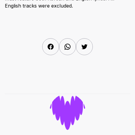
English tracks were excluded.
Facebook
WhatsApp
Twitter