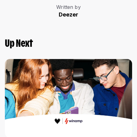
Written by
Deezer
Up Next