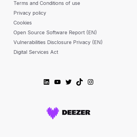
Terms and Conditions of use
Privacy policy
Cookies
Open Source Software Report (EN)
Vulnerabilities Disclosure Privacy (EN)
Digital Services Act
LinkedIn
YouTube
Twitter
TikTok
Instagram