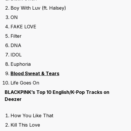
Boy With Luv (ft. Halsey)
ON
FAKE LOVE
Filter
DNA
IDOL
Euphoria
Blood Sweat & Tears
Life Goes On
BLACKPINK’s Top 10 English/K-Pop Tracks on
Deezer
How You Like That
Kill This Love