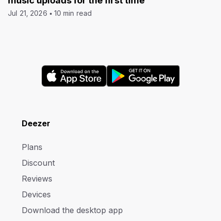
music uploads for the first time
Jul 21, 2026
10 min read
Deezer
Plans
Discount
Reviews
Devices
Download the desktop app