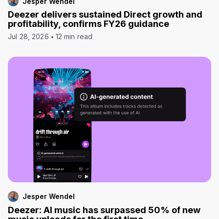
Jesper Wendel
Deezer delivers sustained Direct growth and
profitability, confirms FY26 guidance
Jul 28, 2026
12 min read
Jesper Wendel
Deezer: AI music has surpassed 50% of new