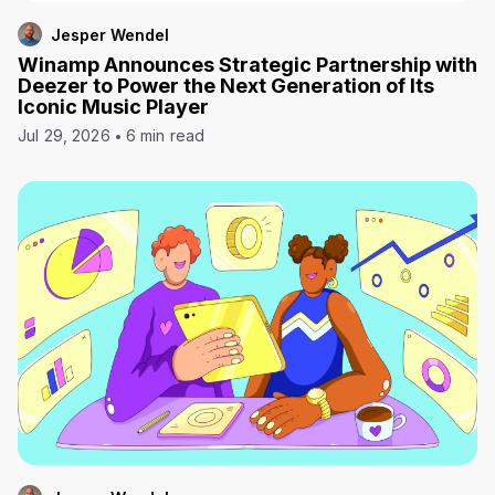
Jesper Wendel
Winamp Announces Strategic Partnership with
Deezer to Power the Next Generation of Its
Iconic Music Player
Jul 29, 2026
6 min read