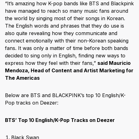
“It’s amazing how K-pop bands like BTS and Blackpink
have managed to reach so many music fans around
the world by singing most of their songs in Korean.
The English words and phrases that they do use is
also quite revealing how they communicate and
connect emotionally with their non-Korean speaking
fans. It was only a matter of time before both bands
decided to sing only in English, finding new ways to
express how they feel with their fans,”
said Mauricio
Mendoza, Head of Content and Artist Marketing for
The Americas
Below are BTS and BLACKPINK’s top 10 English/K-
Pop tracks on Deezer:
BTS’ Top 10 English/K-Pop Tracks on Deezer
Black Swan