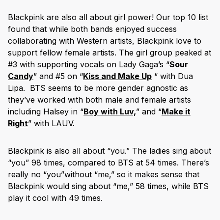
Blackpink are also all about girl power! Our top 10 list
found that while both bands enjoyed success
collaborating with Western artists, Blackpink love to
support fellow female artists. The girl group peaked at
#3 with supporting vocals on Lady Gaga’s “
Sour
Candy
” and #5 on “
Kiss and Make Up
“ with Dua
Lipa. BTS seems to be more gender agnostic as
they’ve worked with both male and female artists
including Halsey in “
Boy with Luv,
” and “
Make it
Right
” with LAUV.
Blackpink is also all about “you.” The ladies sing about
“you” 98 times, compared to BTS at 54 times. There’s
really no “you”without “me,” so it makes sense that
Blackpink would sing about “me,” 58 times, while BTS
play it cool with 49 times.