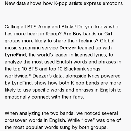
New data shows how K-pop artists express emotions
Calling all BTS Army and Blinks! Do you know who
has more heart in K-pop? Are Boy bands or Girl
groups more likely to share their feelings? Global
music streaming service
Deezer
teamed up with
LyricFind
, the world’s leader in licensed lyrics, to
analyze the most used English words and phrases in
the top 10 BTS and top 10 Blackpink songs
worldwide.* Deezer’s data, alongside lyrics powered
by LyricFind, show how both K-pop bands are more
likely to use specific words and phrases in English to
emotionally connect with their fans.
When analyzing the two bands, we noticed several
crossover words in English. While “love” was one of
the most popular words sung by both groups,