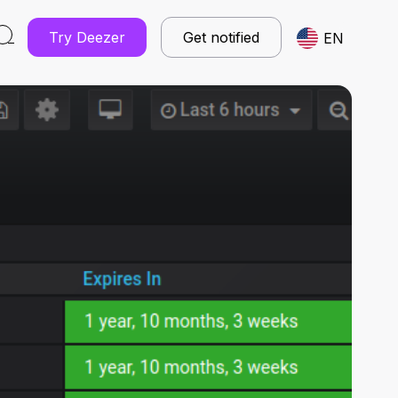
Try Deezer
Get notified
EN