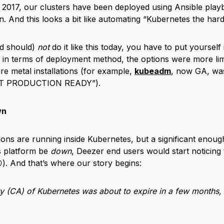
 2017, our clusters have been deployed using Ansible play
. And this looks a bit like automating “Kubernetes the hard
d should)
not
do it like this today, you have to put yourself
e, in terms of deployment method, the options were more lim
are metal installations (for example,
kubeadm
, now GA, was 
NOT PRODUCTION READY”).
wn
ions are running inside Kubernetes, but a significant enoug
s platform be
down
, Deezer end users would start noticing
). And that’s where our story begins:
ty (CA) of Kubernetes was about to expire in a few months, 