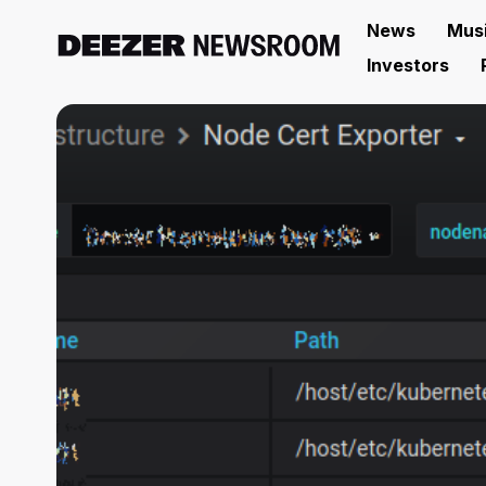
News
Mus
Investors