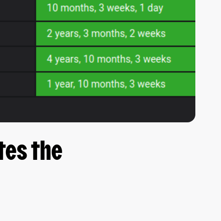
tes the