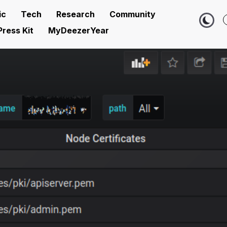
ic
Tech
Research
Community
Press Kit
MyDeezerYear