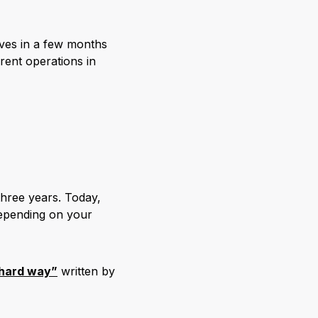
elves in a few months
rent operations in
hree years. Today,
depending on your
 hard way”
written by