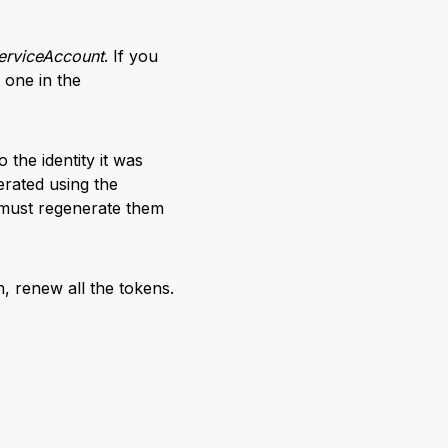
erviceAccount
. If you
t one in the
 the identity it was
erated using the
 must regenerate them
n, renew all the tokens.