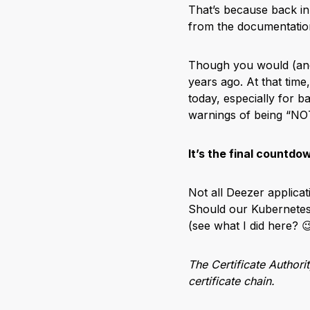
That’s because back in
from the documentation
Though you would (an
years ago. At that tim
today, especially for b
warnings of being “
It’s the final countdo
Not all Deezer applicat
Should our Kubernete
(see what I did here? 
The Certificate Authori
certificate chain.