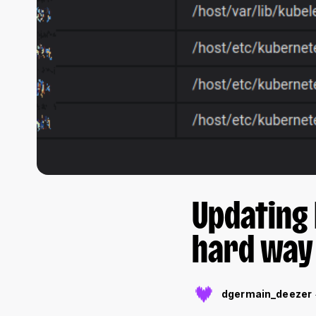
Updating 
hard way
dgermain_deezer