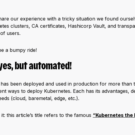
l share our experience with a tricky situation we found ours
etes clusters, CA certificates, Hashicorp Vault, and transpa
 of users.
be a bumpy ride!
yes, but automated!
has been deployed and used in production for more than t
erent ways to deploy Kubernetes. Each has its advantages, 
eds (cloud, baremetal, edge, etc.).
 this article’s title refers to the famous
“Kubernetes the