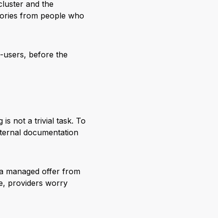
cluster and the
 stories from people who
d-users, before the
s not a trivial task. To
xternal documentation
 a managed offer from
se, providers worry