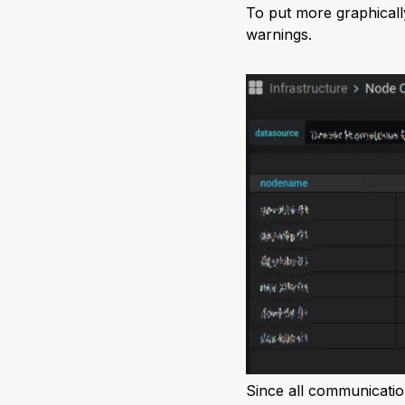
To put more graphicall
warnings.
Since all communicatio