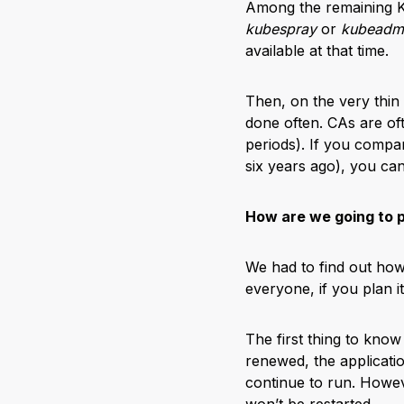
Among the remaining Ku
kubespray
or
kubeadm
available at that time.
Then, on the very thin
done often. CAs are oft
periods). If you compare
six years ago), you ca
How are we going to p
We had to find out how
everyone, if you plan i
The first thing to know 
renewed, the applicati
continue to run. Howe
won’t be restarted.