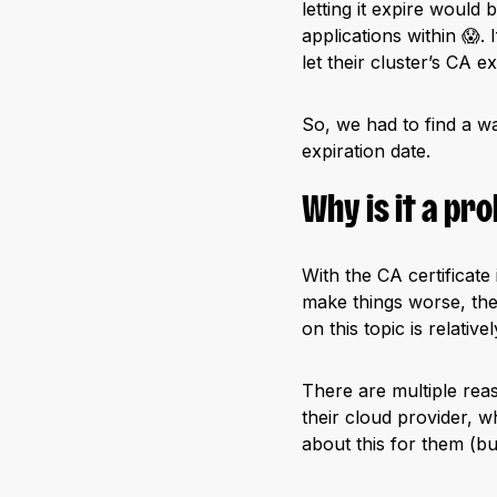
letting it expire would
applications within 😱.
let their cluster’s CA ex
So, we had to find a wa
expiration date.
Why is it a pr
With the CA certificate
make things worse, the
on this topic is relative
There are multiple rea
their cloud provider, w
about this for them (bu