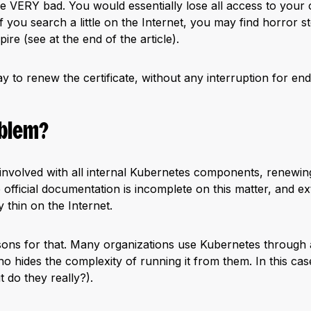
 be VERY bad. You would essentially lose all access to your 
 If you search a little on the Internet, you may find horror
pire (see at the end of the article).
y to renew the certificate, without any interruption for en
oblem?
 involved with all internal Kubernetes components, renewing i
 official documentation is incomplete on this matter, and e
ly thin on the Internet.
sons for that. Many organizations use Kubernetes through
ho hides the complexity of running it from them. In this ca
t do they really?).