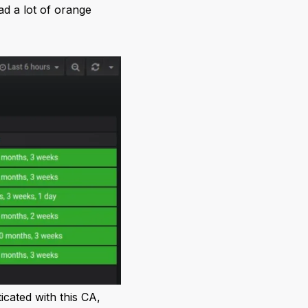
ad a lot of orange
cated with this CA,