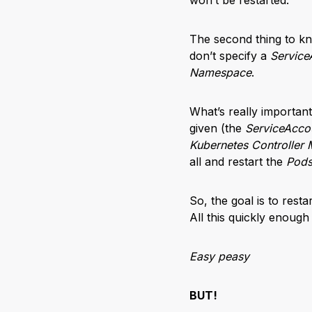
The second thing to kn
don’t specify a
Service
Namespace
.
What’s really important
given (the
ServiceAcco
Kubernetes Controller
all and restart the
Pod
So, the goal is to rest
All this quickly enough
Easy peasy
BUT!