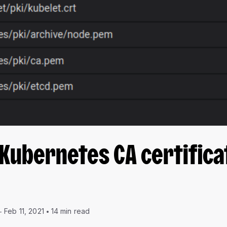
Kubernetes CA certifica
Feb 11, 2021
14 min read