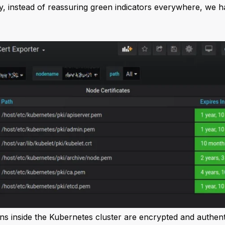
y, instead of reassuring green indicators everywhere, we h
ns inside the Kubernetes cluster are encrypted and authenti