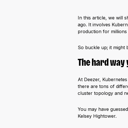
In this article, we wil
ago. It involves Kubern
production for millions
So buckle up; it might 
The hard way 
At Deezer, Kubernetes 
there are tons of diff
cluster topology and ne
You may have guessed it:
Kelsey Hightower.