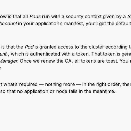
ow is that all
Pods
run with a security context given by a
S
Account
in your application’s manifest, you’ll get the defaul
 is that the
Pod
is granted access to the cluster according to
unt
), which is authenticated with a token. That token is gen
 Manager
. Once we renew the CA, all tokens are toast. You
s
.
art what’s required — nothing more — in the right order, the
 so that no application or node fails in the meantime.