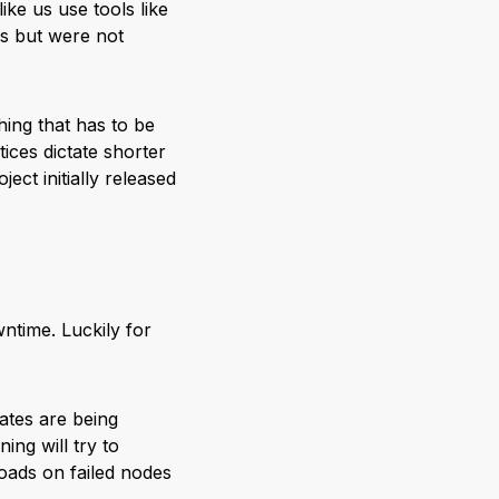
ke us use tools like
es but were not
ing that has to be
ices dictate shorter
ect initially released
ntime. Luckily for
cates are being
ing will try to
ads on failed nodes