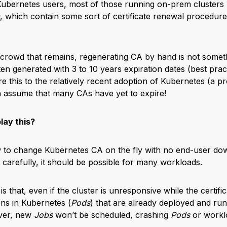
bernetes users, most of those running on-prem clusters li
, which contain some sort of certificate renewal procedur
 crowd that remains, regenerating CA by hand is not someth
en generated with 3 to 10 years expiration dates (best pract
 this to the relatively recent adoption of Kubernetes (a proj
n assume that many CAs have yet to expire!
lay this?
 to change Kubernetes CA on the fly with no end-user dow
t carefully, it should be possible for many workloads.
is that, even if the cluster is unresponsive while the certifi
ons in Kubernetes (
Pods
) that are already deployed and runn
ver, new
Jobs
won’t be scheduled, crashing
Pods
or worklo