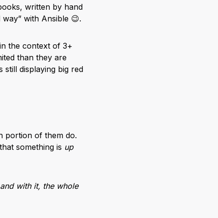
books, written by hand
 way” with Ansible 😉.
 in the context of 3+
ited than they are
still displaying big red
h portion of them do.
 that something is
up
and with it, the whole