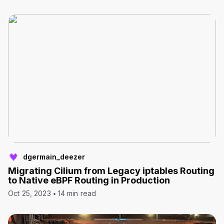
dgermain_deezer
Migrating Cilium from Legacy iptables Routing
to Native eBPF Routing in Production
Oct 25, 2023
14 min read