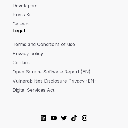
Developers
Press Kit
Careers
Legal
Terms and Conditions of use
Privacy policy
Cookies
Open Source Software Report (EN)
Vulnerabilities Disclosure Privacy (EN)
Digital Services Act
LinkedIn
YouTube
Twitter
TikTok
Instagram