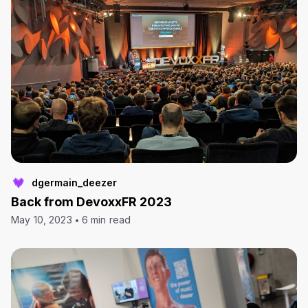
dgermain_deezer
Back from DevoxxFR 2023
May 10, 2023
6 min read