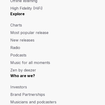
Offline listening
High Fidelity (HiFi)
Explore
Charts
Most popular release
New releases
Radio
Podcasts
Music for all moments
Zen by deezer
Who are we?
Investors
Brand Partnerships
Musicians and podcasters