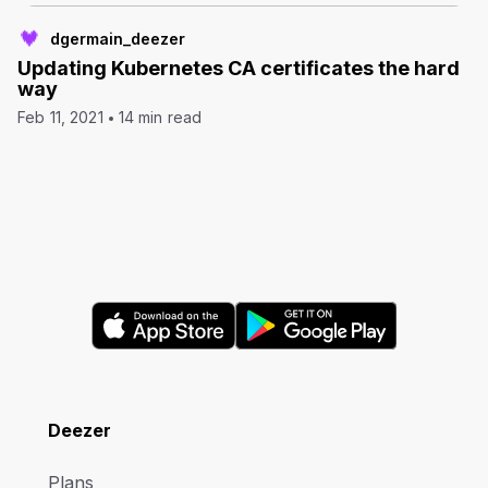
dgermain_deezer
Updating Kubernetes CA certificates the hard
way
Feb 11, 2021
14 min read
Deezer
Plans