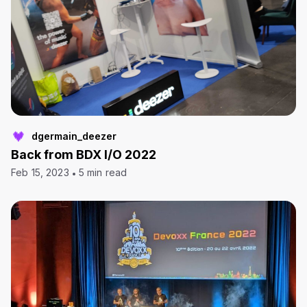
dgermain_deezer
Back from BDX I/O 2022
Feb 15, 2023
5 min read