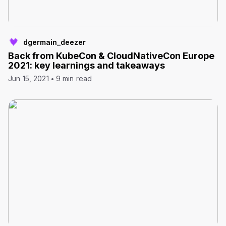
dgermain_deezer
Back from KubeCon & CloudNativeCon Europe
2021: key learnings and takeaways
Jun 15, 2021
9 min read