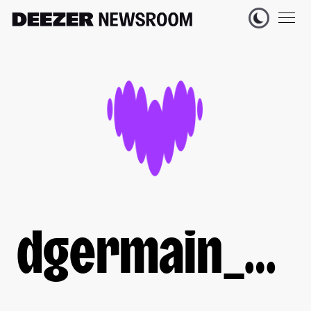
dgermain_deezer