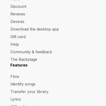
Discount
Reviews
Devices
Download the desktop app
Gift card
Help
Community & feedback
The Backstage
Features
Flow
Identify songs
Transfer your library
Lyrics