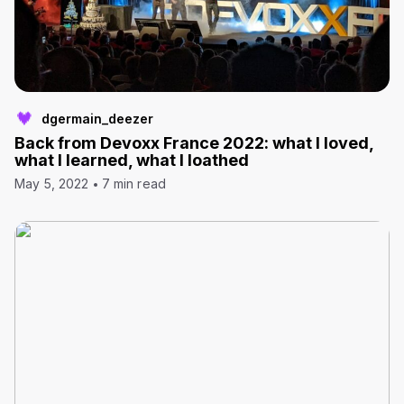
dgermain_deezer
Back from Devoxx France 2022: what I loved,
what I learned, what I loathed
May 5, 2022
7 min read