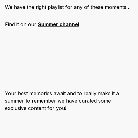
We have the right playlist for any of these moments…
Find it on our
Summer channel
Your best memories await and to really make it a
summer to remember we have curated some
exclusive content for you!