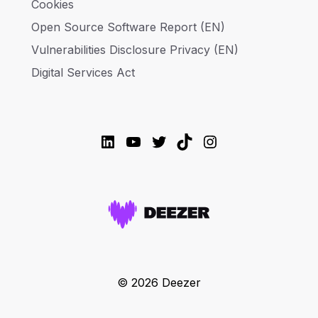
Cookies
Open Source Software Report (EN)
Vulnerabilities Disclosure Privacy (EN)
Digital Services Act
LinkedIn
YouTube
Twitter
TikTok
Instagram
© 2026 Deezer