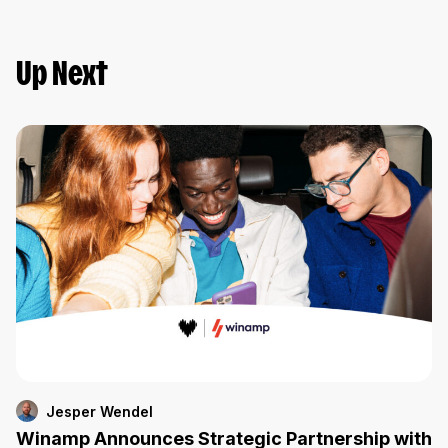
Up Next
Jesper Wendel
Winamp Announces Strategic Partnership with