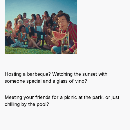
Hosting a barbeque? Watching the sunset with
someone special and a glass of vino?
Meeting your friends for a picnic at the park, or just
chilling by the pool?