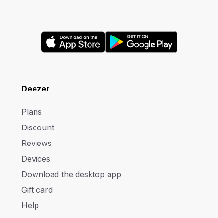
Deezer
Plans
Discount
Reviews
Devices
Download the desktop app
Gift card
Help