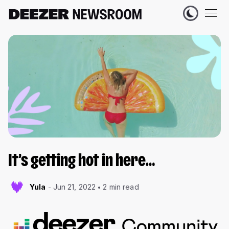
It’s getting hot in here…
Yula
Jun 21, 2022
2 min read