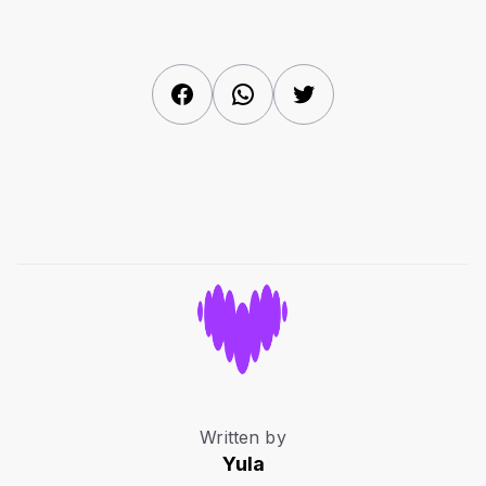
Facebook
WhatsApp
Twitter
Written by
Yula