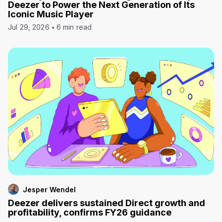
Deezer to Power the Next Generation of Its
Iconic Music Player
Jul 29, 2026
6 min read
Jesper Wendel
Deezer delivers sustained Direct growth and
profitability, confirms FY26 guidance