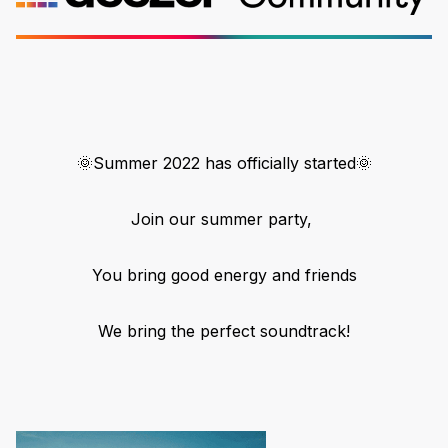
🌞Summer 2022 has officially started🌞
Join our summer party,
You bring good energy and friends
We bring the perfect soundtrack!