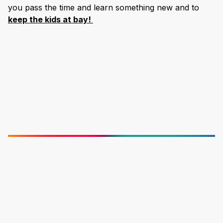
you pass the time and learn something new and to
keep the kids at bay!