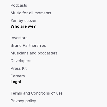
Podcasts
Music for all moments
Zen by deezer
Who are we?
Investors
Brand Partnerships
Musicians and podcasters
Developers
Press Kit
Careers
Legal
Terms and Conditions of use
Privacy policy