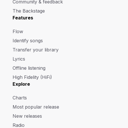
Community & feedback
The Backstage
Features
Flow
Identify songs
Transfer your library
Lyrics
Offline listening
High Fidelity (HiFi)
Explore
Charts
Most popular release
New releases
Radio