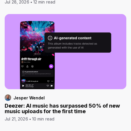
Jul 28, 2026
12 min read
Jesper Wendel
Deezer: AI music has surpassed 50% of new
music uploads for the first time
Jul 21, 2026
10 min read