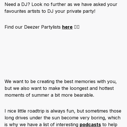
Need a DJ? Look no further as we have asked your
favourites artists to DJ your private party!
Find our Deezer Partylists
here
👇🏽
We want to be creating the best memories with you,
but we also want to make the loongest and hottest
moments of summer a bit more bearable.
I nice little roadtrip is always fun, but sometimes those
long drives under the sun become very boring, which
is why we have a list of interesting
podcasts
to help