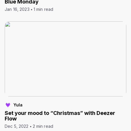
Blue Monday
Jan 16, 2023
1 min read
Yula
Set your mood to “Christmas” with Deezer
Flow
Dec 5, 2022
2 min read