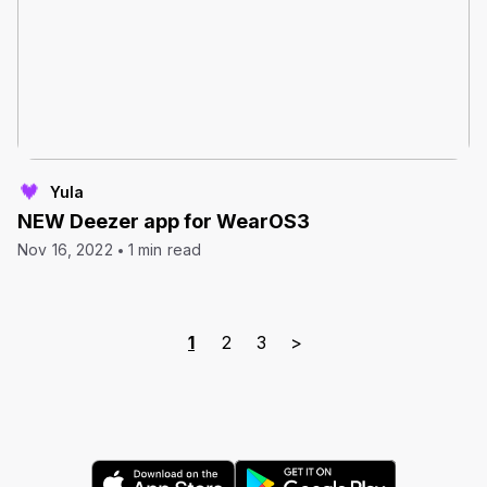
Yula
NEW Deezer app for WearOS3
Nov 16, 2022
1 min read
1
2
3
>