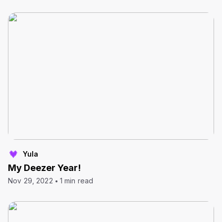
Yula
My Deezer Year!
Nov 29, 2022
1 min read