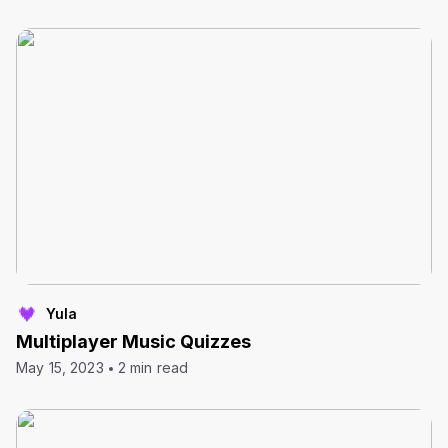
Yula
Multiplayer Music Quizzes
May 15, 2023
2 min read