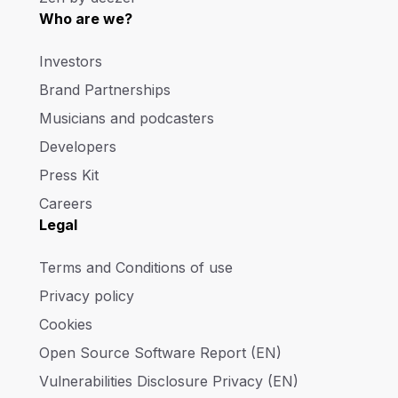
Who are we?
Investors
Brand Partnerships
Musicians and podcasters
Developers
Press Kit
Careers
Legal
Terms and Conditions of use
Privacy policy
Cookies
Open Source Software Report (EN)
Vulnerabilities Disclosure Privacy (EN)