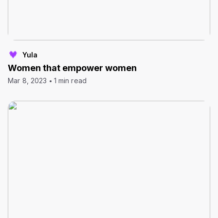
Yula
Women that empower women
Mar 8, 2023
1 min read