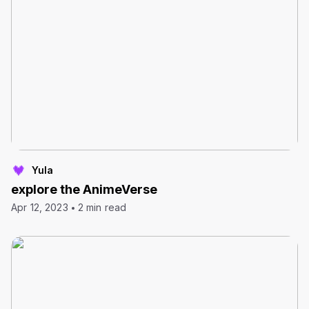
Yula
explore the AnimeVerse
Apr 12, 2023
2 min read