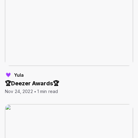
Yula
🏆Deezer Awards🏆
Nov 24, 2022
1 min read