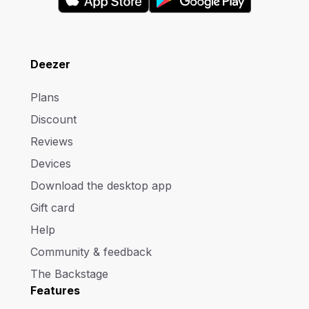
Deezer
Plans
Discount
Reviews
Devices
Download the desktop app
Gift card
Help
Community & feedback
The Backstage
Features