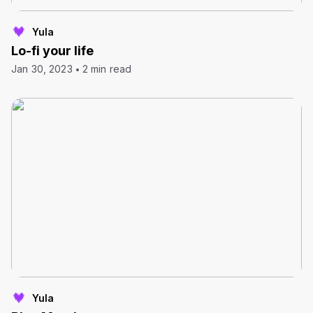
Yula
Lo-fi your life
Jan 30, 2023
2 min read
Yula