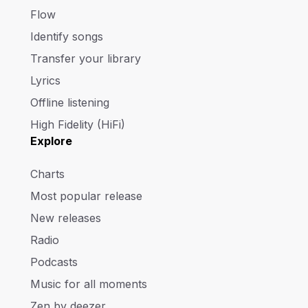
Flow
Identify songs
Transfer your library
Lyrics
Offline listening
High Fidelity (HiFi)
Explore
Charts
Most popular release
New releases
Radio
Podcasts
Music for all moments
Zen by deezer