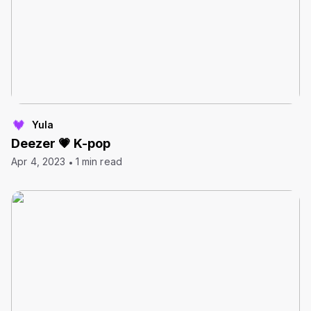
Yula
Deezer 💗 K-pop
Apr 4, 2023
1 min read