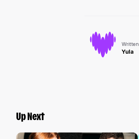
Written
Yula
Up Next