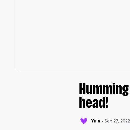
Humming f
head!
Yula
Sep 27, 202