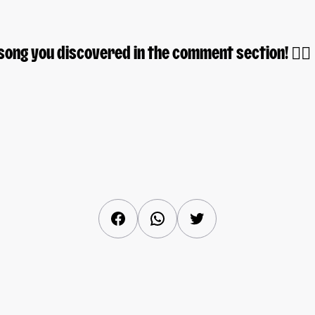
song you discovered in the comment section! 👇🏽
Facebook
WhatsApp
Twitter