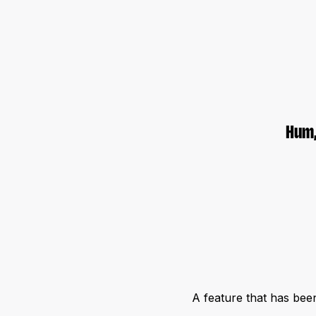
Hum,
A feature that has bee