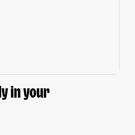
y in your