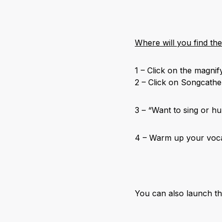
Where will you find th
1 – Click on the magnif
2 – Click on Songcathe
3 – “Want to sing or h
4 – Warm up your voca
You can also launch t