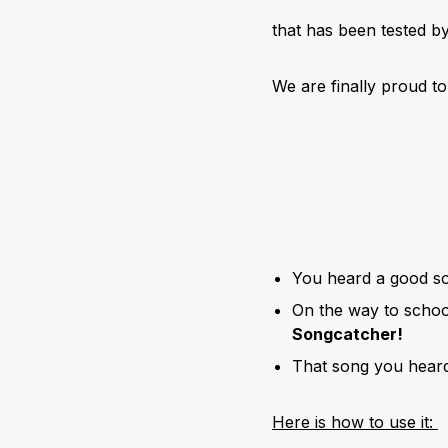
that has been tested 
We are finally proud t
You heard a good so
On the way to schoo
Songcatcher!
That song you heard
Here is how to use it: