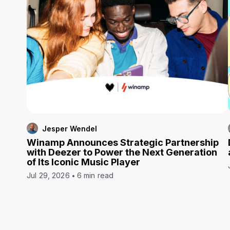
Jesper Wendel
Winamp Announces Strategic Partnership
with Deezer to Power the Next Generation
of Its Iconic Music Player
Jul 29, 2026
6 min read