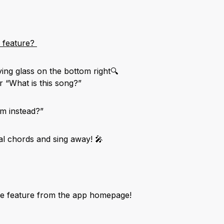
e feature?
ying glass on the bottom right🔍
r “What is this song?”
um instead?”
l chords and sing away! 🎤
he feature from the app homepage!