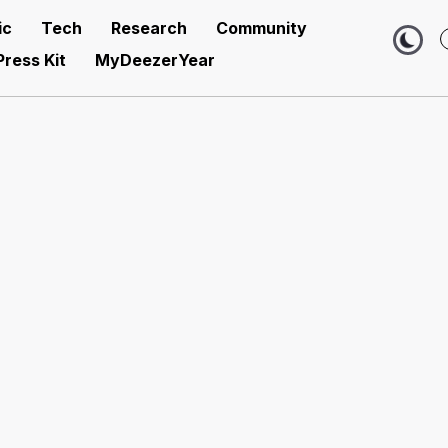
ic
Tech
Research
Community
Press Kit
MyDeezerYear