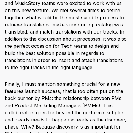
and MusicStory teams were excited to work with us
on this new feature. We met several times to define
together what would be the most suitable process to
retrieve translations, make sure our top catalog was
translated, and match translations with our tracks. In
addition to the discussion about processes, it was also
the perfect occasion for Tech teams to design and
build the best solution possible in regards to
translations in order to insert and attach translations
to the right tracks in the right language.
Finally, I must mention something crucial for a new
features launch success, that is too often put on the
back burner by PMs: the relationship between PMs
and Product Marketing Managers (PMMs). This
collaboration goes far beyond the go-to-market plan
and clearly needs to happen as early as the discovery
phase. Why? Because discovery is as important for