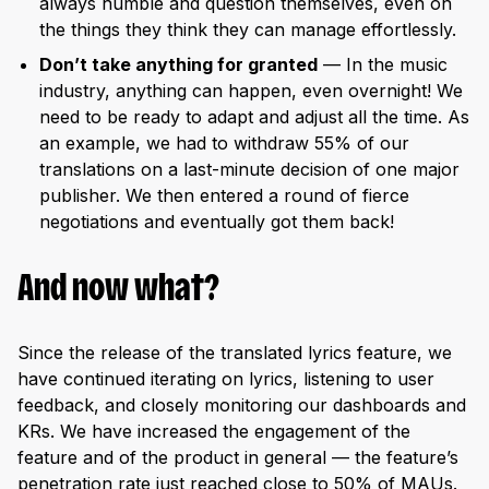
always humble and question themselves, even on
the things they think they can manage effortlessly.
Don’t take anything for granted
— In the music
industry, anything can happen, even overnight! We
need to be ready to adapt and adjust all the time. As
an example, we had to withdraw 55% of our
translations on a last-minute decision of one major
publisher. We then entered a round of fierce
negotiations and eventually got them back!
And now what?
Since the release of the translated lyrics feature, we
have continued iterating on lyrics, listening to user
feedback, and closely monitoring our dashboards and
KRs. We have increased the engagement of the
feature and of the product in general — the feature’s
penetration rate just reached close to 50% of MAUs.