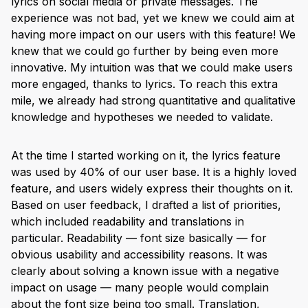
lyrics on social media or private messages. The
experience was not bad, yet we knew we could aim at
having more impact on our users with this feature! We
knew that we could go further by being even more
innovative. My intuition was that we could make users
more engaged, thanks to lyrics. To reach this extra
mile, we already had strong quantitative and qualitative
knowledge and hypotheses we needed to validate.
At the time I started working on it, the lyrics feature
was used by 40% of our user base. It is a highly loved
feature, and users widely express their thoughts on it.
Based on user feedback, I drafted a list of priorities,
which included readability and translations in
particular. Readability — font size basically — for
obvious usability and accessibility reasons. It was
clearly about solving a known issue with a negative
impact on usage — many people would complain
about the font size being too small. Translation,