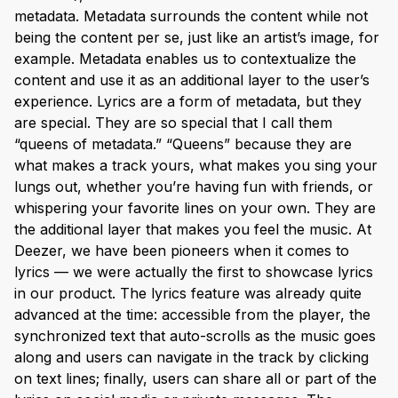
metadata. Metadata surrounds the content while not
being the content per se, just like an artist’s image, for
example. Metadata enables us to contextualize the
content and use it as an additional layer to the user’s
experience. Lyrics are a form of metadata, but they
are special. They are so special that I call them
“queens of metadata.” “Queens” because they are
what makes a track yours, what makes you sing your
lungs out, whether you’re having fun with friends, or
whispering your favorite lines on your own. They are
the additional layer that makes you feel the music. At
Deezer, we have been pioneers when it comes to
lyrics — we were actually the first to showcase lyrics
in our product. The lyrics feature was already quite
advanced at the time: accessible from the player, the
synchronized text that auto-scrolls as the music goes
along and users can navigate in the track by clicking
on text lines; finally, users can share all or part of the