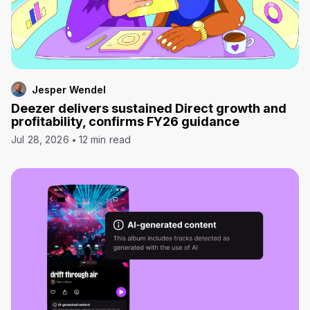
Jesper Wendel
Deezer delivers sustained Direct growth and
profitability, confirms FY26 guidance
Jul 28, 2026
12 min read