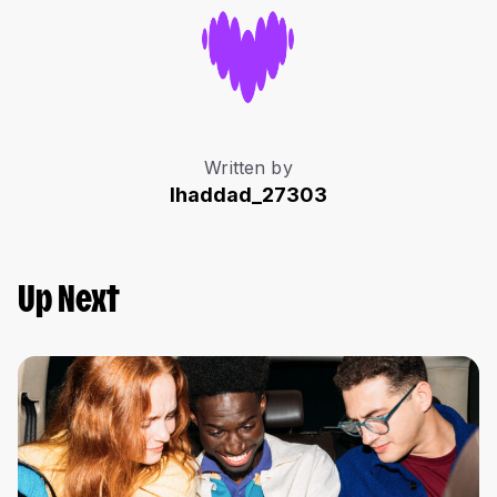
Written by
lhaddad_27303
Up Next