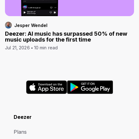
Jesper Wendel
Deezer: AI music has surpassed 50% of new
music uploads for the first time
Jul 21, 2026
10 min read
Deezer
Plans