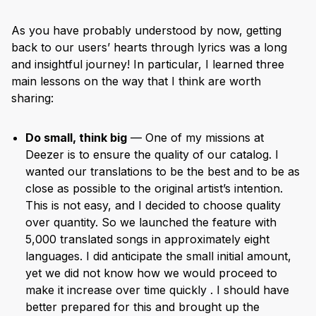
As you have probably understood by now, getting
back to our users’ hearts through lyrics was a long
and insightful journey! In particular, I learned three
main lessons on the way that I think are worth
sharing:
Do small, think big
— One of my missions at
Deezer is to ensure the quality of our catalog. I
wanted our translations to be the best and to be as
close as possible to the original artist’s intention.
This is not easy, and I decided to choose quality
over quantity. So we launched the feature with
5,000 translated songs in approximately eight
languages. I did anticipate the small initial amount,
yet we did not know how we would proceed to
make it increase over time quickly . I should have
better prepared for this and brought up the