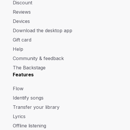
Discount
Reviews
Devices
Download the desktop app
Gift card
Help
Community & feedback
The Backstage
Features
Flow
Identify songs
Transfer your library
Lyrics
Offline listening