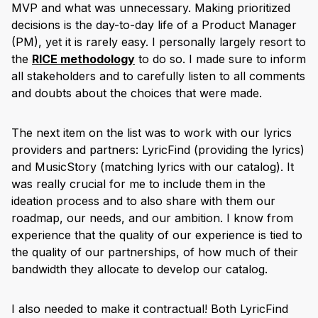
MVP and what was unnecessary. Making prioritized
decisions is the day-to-day life of a Product Manager
(PM), yet it is rarely easy. I personally largely resort to
the
RICE methodology
to do so. I made sure to inform
all stakeholders and to carefully listen to all comments
and doubts about the choices that were made.
The next item on the list was to work with our lyrics
providers and partners: LyricFind (providing the lyrics)
and MusicStory (matching lyrics with our catalog). It
was really crucial for me to include them in the
ideation process and to also share with them our
roadmap, our needs, and our ambition. I know from
experience that the quality of our experience is tied to
the quality of our partnerships, of how much of their
bandwidth they allocate to develop our catalog.
I also needed to make it contractual! Both LyricFind