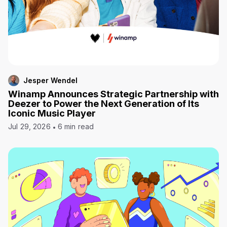
Jesper Wendel
Winamp Announces Strategic Partnership with
Deezer to Power the Next Generation of Its
Iconic Music Player
Jul 29, 2026
6 min read