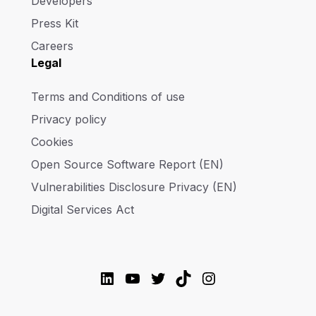
Developers
Press Kit
Careers
Legal
Terms and Conditions of use
Privacy policy
Cookies
Open Source Software Report (EN)
Vulnerabilities Disclosure Privacy (EN)
Digital Services Act
LinkedIn
YouTube
Twitter
TikTok
Instagram