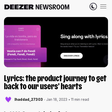
Lyrics: the product journey to get
back to our users’ hearts
lhaddad_27303
Jan 18, 2023
11 min read