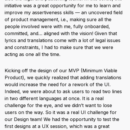
initiative was a great opportunity for me to learn and
improve my assertiveness skills — an uncovered field
of product management, i.e., making sure all the
people involved were with me, fully onboarded,
committed, and… aligned with the vision! Given that
lyrics and translations come with a lot of legal issues
and constraints, I had to make sure that we were
acting as one all the time.
Kicking off the design of our MVP (Minimum Viable
Product), we quickly realized that adding translations
would increase the need for a rework of the UI.
Indeed, we were about to ask users to read two lines
in two different languages at once. It is a real
challenge for the eye, and we didn’t want to lose
users on the way. So it was a real UI challenge for
our Design team! We had the opportunity to test the
first designs at a UX session, which was a great