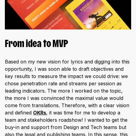
From idea to MVP
Based on my new vision for lyrics and digging into this
opportunity, I was soon able to draft objectives and
key results to measure the impact we could drive: we
chose penetration rate and streams per session as
leading indicators. The more I worked on the topic,
the more I was convinced the maximal value would
come from translations. Therefore, with a clear vision
and defined
OKRs
, it was time for me to develop a
team and stakeholders roadshow! I wanted to get the
buy-in and support from Design and Tech teams but
also the legal and publishing teams. In this sense, this