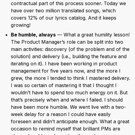
contractual part of this process sooner. Today we
have over two million translated songs, which
covers 12% of our lyrics catalog. And it keeps
growing!
Be humble, always
— What a great humility lesson!
The Product Manager’s role can be split into two
main activities: discovery (of the problem and of the
solution) and delivery (i.e., building the feature and
iterating on it). I have been working in product
management for five years now, and the more I
grew, the more I tended to think I mastered delivery.
I was so certain of mastering it that I thought I
wouldn’t have to spend too much energy on it. But
that’s precisely when and where I failed. I should
have been more humble. We went live with a two-
week delay for a reason I could have easily
foreseen and didn’t anticipate enough. What a great
occasion to remind myself that brilliant PMs are