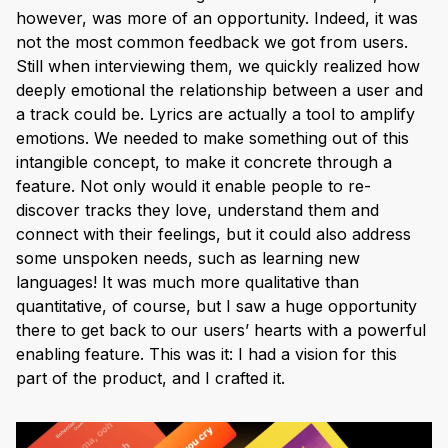
however, was more of an opportunity. Indeed, it was
not the most common feedback we got from users.
Still when interviewing them, we quickly realized how
deeply emotional the relationship between a user and
a track could be. Lyrics are actually a tool to amplify
emotions. We needed to make something out of this
intangible concept, to make it concrete through a
feature. Not only would it enable people to re-
discover tracks they love, understand them and
connect with their feelings, but it could also address
some unspoken needs, such as learning new
languages! It was much more qualitative than
quantitative, of course, but I saw a huge opportunity
there to get back to our users’ hearts with a powerful
enabling feature. This was it: I had a vision for this
part of the product, and I crafted it.