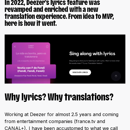
In 2022, Deezer’s lyrics feature was
revamped and enriched with a new
translation experience. From idea to MVP,
here is how it went.
Why lyrics? Why translations?
Working at Deezer for almost 2.5 years and coming
from entertainment companies (france.tv and
CANAL+), I have been accustomed to what we call