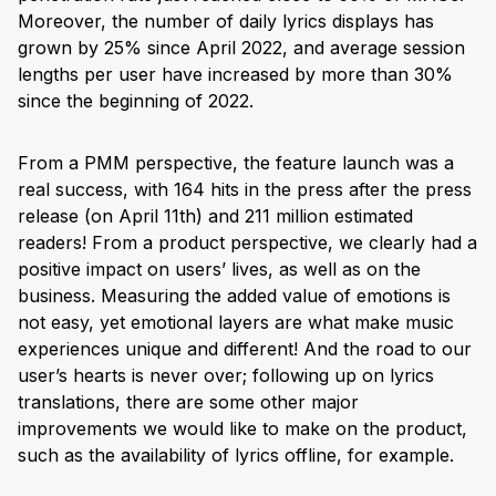
Moreover, the number of daily lyrics displays has
grown by 25% since April 2022, and average session
lengths per user have increased by more than 30%
since the beginning of 2022.
From a PMM perspective, the feature launch was a
real success, with 164 hits in the press after the press
release (on April 11th) and 211 million estimated
readers! From a product perspective, we clearly had a
positive impact on users’ lives, as well as on the
business. Measuring the added value of emotions is
not easy, yet emotional layers are what make music
experiences unique and different! And the road to our
user’s hearts is never over; following up on lyrics
translations, there are some other major
improvements we would like to make on the product,
such as the availability of lyrics offline, for example.