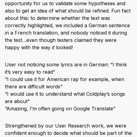
opportunity for us to validate some hypotheses and
also to get an idea of what should be refined. Fun fact
about this: to determine whether the text was
correctly highlighted, we included a German sentence
in a French translation, and nobody noticed it during
the test…even though testers claimed they were
happy with the way it looked!
User not noticing some lyrics are in German: “I think
it’s very easy to read”
“I could use it for American rap for example, when
there are difficult words”
“I would use it to understand what Coldplay’s songs
are about”
“Amazing, I’m often going on Google Translate”
Strengthened by our User Research work, we were
confident enough to decide what should be part of the