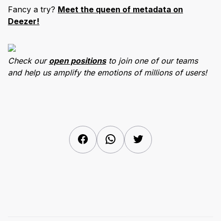
Fancy a try?
Meet the queen of metadata on
Deezer!
Check our
open positions
to join one of our teams
and help us amplify the emotions of millions of users!
Facebook
WhatsApp
Twitter