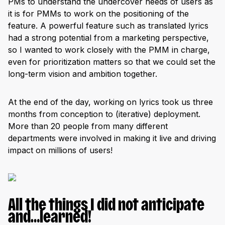
PMs to understand the undercover needs of users as
it is for PMMs to work on the positioning of the
feature. A powerful feature such as translated lyrics
had a strong potential from a marketing perspective,
so I wanted to work closely with the PMM in charge,
even for prioritization matters so that we could set the
long-term vision and ambition together.
At the end of the day, working on lyrics took us three
months from conception to (iterative) deployment.
More than 20 people from many different
departments were involved in making it live and driving
impact on millions of users!
All the things I did not anticipate
and…learned!