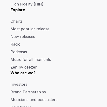
High Fidelity (HiFi)
Explore
Charts
Most popular release
New releases
Radio
Podcasts
Music for all moments
Zen by deezer
Who are we?
Investors
Brand Partnerships
Musicians and podcasters