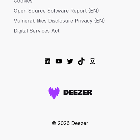
Cookies
Open Source Software Report (EN)
Vulnerabilities Disclosure Privacy (EN)
Digital Services Act
LinkedIn
YouTube
Twitter
TikTok
Instagram
© 2026 Deezer