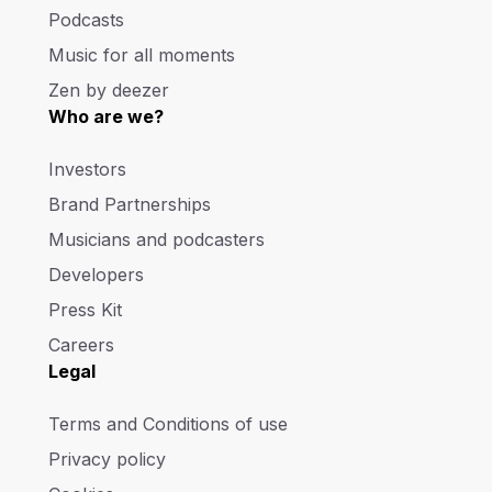
Podcasts
Music for all moments
Zen by deezer
Who are we?
Investors
Brand Partnerships
Musicians and podcasters
Developers
Press Kit
Careers
Legal
Terms and Conditions of use
Privacy policy