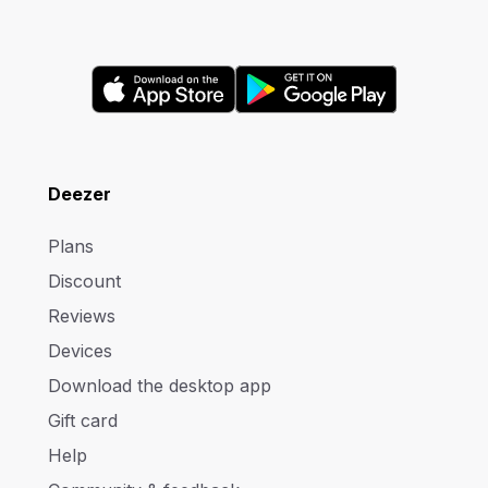
Deezer
Plans
Discount
Reviews
Devices
Download the desktop app
Gift card
Help