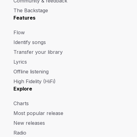
Community & feedback
The Backstage
Features
Flow
Identify songs
Transfer your library
Lyrics
Offline listening
High Fidelity (HiFi)
Explore
Charts
Most popular release
New releases
Radio