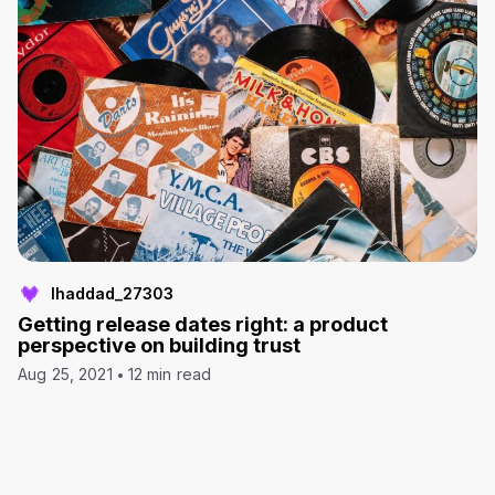
lhaddad_27303
Getting release dates right: a product
perspective on building trust
Aug 25, 2021
12 min read