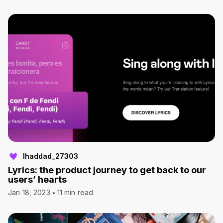
lhaddad_27303
Lyrics: the product journey to get back to our
users’ hearts
Jan 18, 2023
11 min read