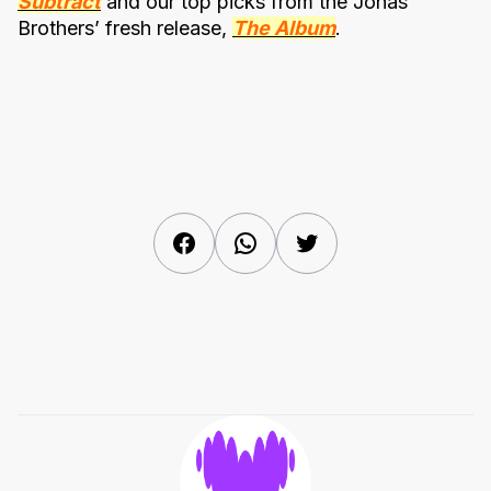
Subtract
and our top picks from the Jonas
Brothers’ fresh release,
The Album
.
Facebook
WhatsApp
Twitter