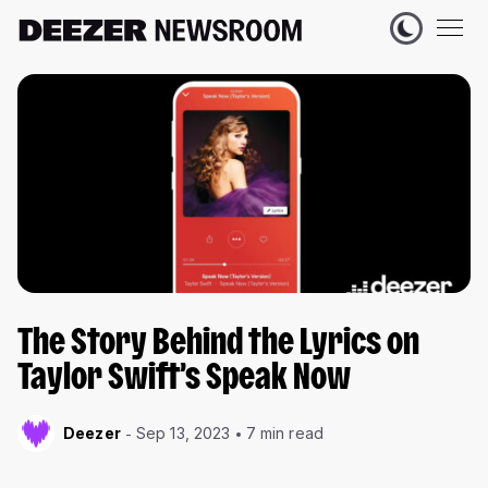
The Story Behind the Lyrics on
Taylor Swift’s Speak Now
Deezer
Sep 13, 2023
7 min read