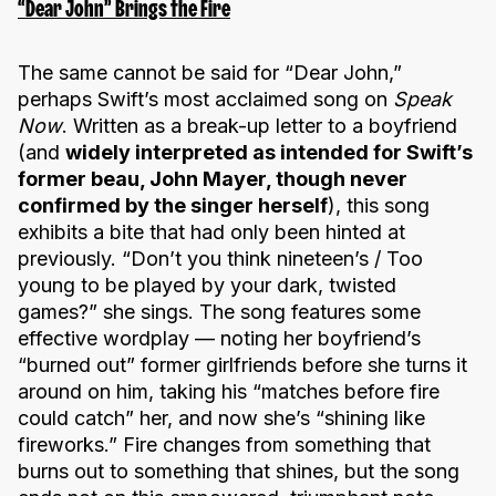
“Dear John” Brings the Fire
The same cannot be said for “Dear John,”
perhaps Swift’s most acclaimed song on
Speak
Now
. Written as a break-up letter to a boyfriend
(and
widely interpreted as intended for Swift’s
former beau, John Mayer, though never
confirmed by the singer herself
), this song
exhibits a bite that had only been hinted at
previously. “Don’t you think nineteen’s / Too
young to be played by your dark, twisted
games?” she sings. The song features some
effective wordplay — noting her boyfriend’s
“burned out” former girlfriends before she turns it
around on him, taking his “matches before fire
could catch” her, and now she’s “shining like
fireworks.” Fire changes from something that
burns out to something that shines, but the song