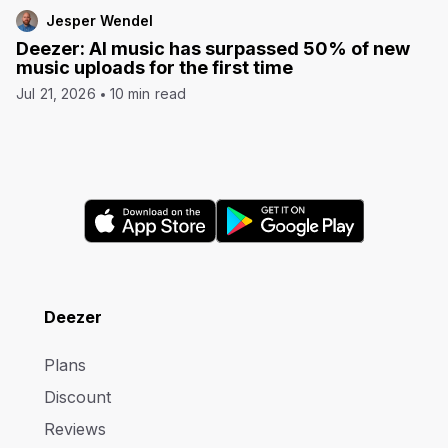
Jesper Wendel
Deezer: AI music has surpassed 50% of new
music uploads for the first time
Jul 21, 2026
10 min read
Deezer
Plans
Discount
Reviews