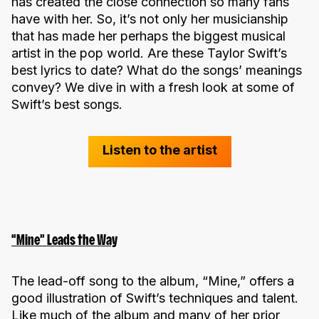
has created the close connection so many fans
have with her. So, it’s not only her musicianship
that has made her perhaps the biggest musical
artist in the pop world. Are these Taylor Swift’s
best lyrics to date? What do the songs’ meanings
convey? We dive in with a fresh look at some of
Swift’s best songs.
Listen to the artist
“Mine” Leads the Way
The lead-off song to the album, “Mine,” offers a
good illustration of Swift’s techniques and talent.
Like much of the album and many of her prior