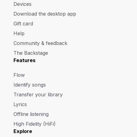
Devices
Download the desktop app
Gift card
Help
Community & feedback
The Backstage
Features
Flow
Identify songs
Transfer your library
Lyrics
Offline listening
High Fidelity (HiFi)
Explore