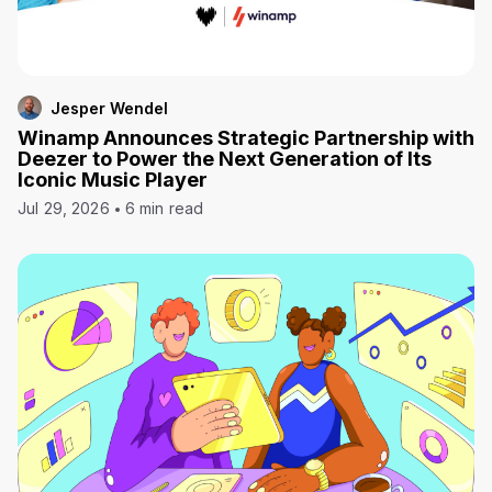
Jesper Wendel
Winamp Announces Strategic Partnership with
Deezer to Power the Next Generation of Its
Iconic Music Player
Jul 29, 2026
6 min read