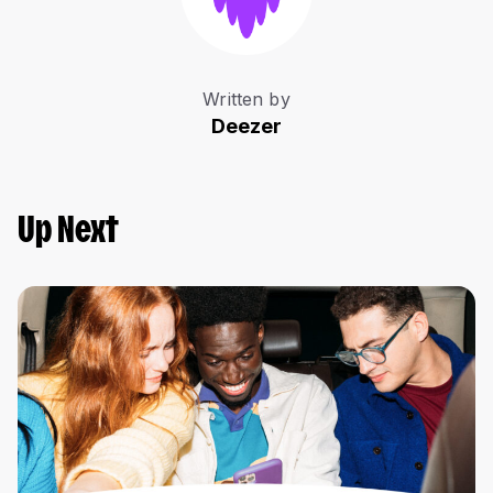
Written by
Deezer
Up Next