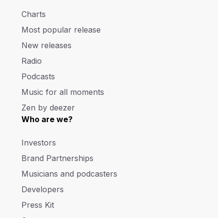
Charts
Most popular release
New releases
Radio
Podcasts
Music for all moments
Zen by deezer
Who are we?
Investors
Brand Partnerships
Musicians and podcasters
Developers
Press Kit