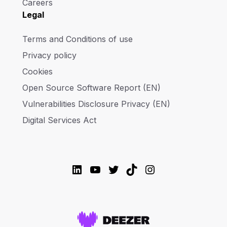
Careers
Legal
Terms and Conditions of use
Privacy policy
Cookies
Open Source Software Report (EN)
Vulnerabilities Disclosure Privacy (EN)
Digital Services Act
LinkedIn
YouTube
Twitter
TikTok
Instagram