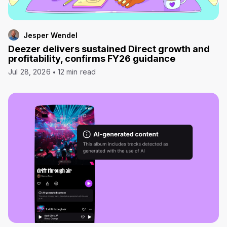
Jesper Wendel
Deezer delivers sustained Direct growth and
profitability, confirms FY26 guidance
Jul 28, 2026
12 min read