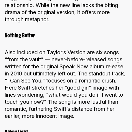
relationship. While the new line lacks the biting
drama of the original version, it offers more
through metaphor.
Nothing Better
Also included on Taylor’s Version are six songs
“from the vault” — never-before-released songs
written for the original Speak Now album release
in 2010 but ultimately left out. The standout track,
“I Can See You,” focuses on a romantic crush.
Here Swift stretches her “good girl” image with
lines wondering, “what would you do if I went to
touch you now?” The song is more lustful than
romantic, furthering Swift’s distance from her
earlier, more innocent image.