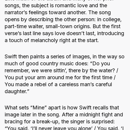
songs, the subject is romantic love and the
narrator’s feelings toward another. The song
opens by describing the other person: in college,
part-time waiter, small-town origins. But the first
verse’s last line says love doesn’t last, introducing
a touch of melancholy right at the start.
Swift then paints a series of images, in the way so
much of good country music does: “Do you
remember, we were sittin’, there by the water? /
You put your arm around me for the first time /
You made a rebel of a careless man’s careful
daughter.”
What sets “Mine” apart is how Swift recalls that
image later in the song. After a midnight fight and
bracing for a break-up, the singer is surprised:
“You said, ‘I’ll never leave you alone’ / You said, ‘I