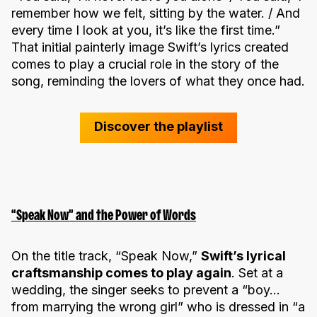
remember how we felt, sitting by the water. / And
every time I look at you, it’s like the first time.”
That initial painterly image Swift’s lyrics created
comes to play a crucial role in the story of the
song, reminding the lovers of what they once had.
Discover the playlist
“Speak Now” and the Power of Words
On the title track, “Speak Now,”
Swift’s lyrical
craftsmanship comes to play again
. Set at a
wedding, the singer seeks to prevent a “boy…
from marrying the wrong girl” who is dressed in “a