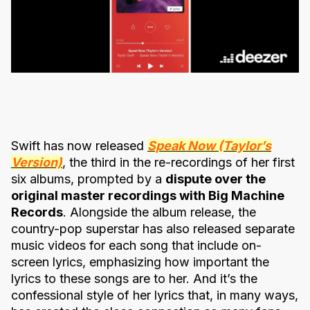
Swift has now released
Speak Now (Taylor’s
Version)
, the third in the re-recordings of her first
six albums, prompted by a
dispute over the
original master recordings with Big Machine
Records
. Alongside the album release, the
country-pop superstar has also released separate
music videos for each song that include on-
screen lyrics, emphasizing how important the
lyrics to these songs are to her. And it’s the
confessional style of her lyrics that, in many ways,