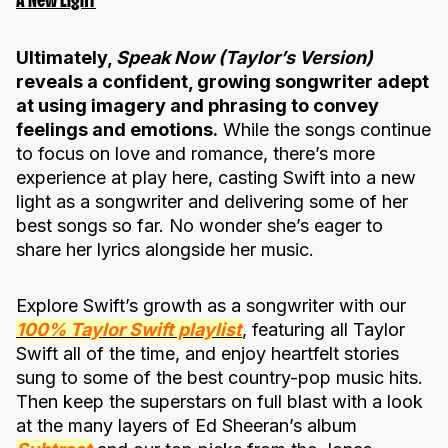
A New Light
Ultimately,
Speak Now (Taylor’s Version)
reveals a confident, growing songwriter adept
at using imagery and phrasing to convey
feelings and emotions.
While the songs continue
to focus on love and romance, there’s more
experience at play here, casting Swift into a new
light as a songwriter and delivering some of her
best songs so far. No wonder she’s eager to
share her lyrics alongside her music.
Explore Swift’s growth as a songwriter with our
100% Taylor Swift playlist
, featuring all Taylor
Swift all of the time, and enjoy heartfelt stories
sung to some of the best country-pop music hits.
Then keep the superstars on full blast with a look
at the many layers of Ed Sheeran’s album