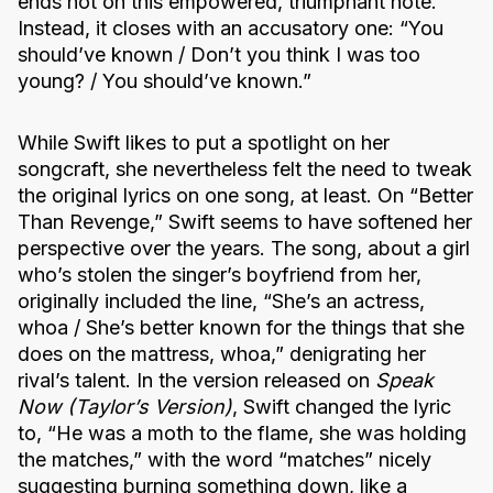
ends not on this empowered, triumphant note.
Instead, it closes with an accusatory one: “You
should’ve known / Don’t you think I was too
young? / You should’ve known.”
While Swift likes to put a spotlight on her
songcraft, she nevertheless felt the need to tweak
the original lyrics on one song, at least. On “Better
Than Revenge,” Swift seems to have softened her
perspective over the years. The song, about a girl
who’s stolen the singer’s boyfriend from her,
originally included the line, “She’s an actress,
whoa / She’s better known for the things that she
does on the mattress, whoa,” denigrating her
rival’s talent. In the version released on
Speak
Now (Taylor’s Version)
, Swift changed the lyric
to, “He was a moth to the flame, she was holding
the matches,” with the word “matches” nicely
suggesting burning something down, like a