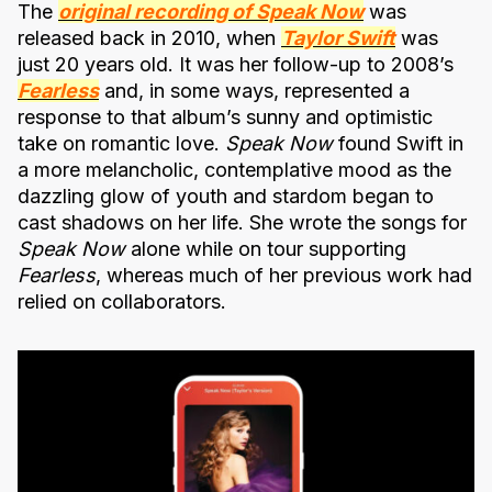
The
original recording of Speak Now
was
released back in 2010, when
Taylor Swift
was
just 20 years old. It was her follow-up to 2008’s
Fearless
and, in some ways, represented a
response to that album’s sunny and optimistic
take on romantic love.
Speak Now
found Swift in
a more melancholic, contemplative mood as the
dazzling glow of youth and stardom began to
cast shadows on her life. She wrote the songs for
Speak Now
alone while on tour supporting
Fearless
, whereas much of her previous work had
relied on collaborators.