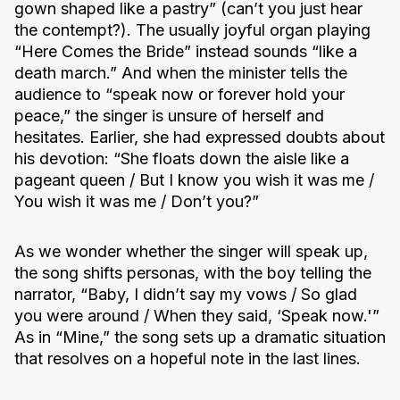
gown shaped like a pastry” (can’t you just hear
the contempt?). The usually joyful organ playing
“Here Comes the Bride” instead sounds “like a
death march.” And when the minister tells the
audience to “speak now or forever hold your
peace,” the singer is unsure of herself and
hesitates. Earlier, she had expressed doubts about
his devotion: “She floats down the aisle like a
pageant queen / But I know you wish it was me /
You wish it was me / Don’t you?”
As we wonder whether the singer will speak up,
the song shifts personas, with the boy telling the
narrator, “Baby, I didn’t say my vows / So glad
you were around / When they said, ‘Speak now.'”
As in “Mine,” the song sets up a dramatic situation
that resolves on a hopeful note in the last lines.