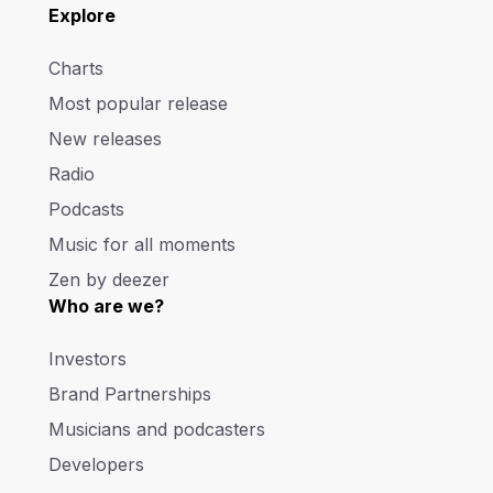
Explore
Charts
Most popular release
New releases
Radio
Podcasts
Music for all moments
Zen by deezer
Who are we?
Investors
Brand Partnerships
Musicians and podcasters
Developers