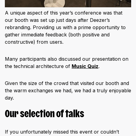
A unique aspect of this year’s conference was that
our booth was set up just days after Deezer’s
rebranding. Providing us with a prime opportunity to
gather immediate feedback (both positive and
constructive) from users.
Many participants also discussed our presentation on
the technical architecture of
Music Quiz
.
Given the size of the crowd that visited our booth and
the warm exchanges we had, we had a truly enjoyable
day.
Our selection of talks
If you unfortunately missed this event or couldn’t