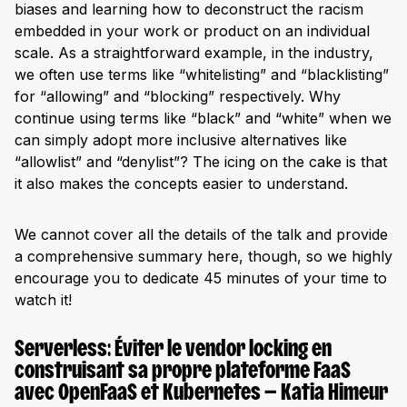
biases and learning how to deconstruct the racism
embedded in your work or product on an individual
scale. As a straightforward example, in the industry,
we often use terms like “whitelisting” and “blacklisting”
for “allowing” and “blocking” respectively. Why
continue using terms like “black” and “white” when we
can simply adopt more inclusive alternatives like
“allowlist” and “denylist”? The icing on the cake is that
it also makes the concepts easier to understand.
We cannot cover all the details of the talk and provide
a comprehensive summary here, though, so we highly
encourage you to dedicate 45 minutes of your time to
watch it!
Serverless: Éviter le vendor locking en
construisant sa propre plateforme FaaS
avec OpenFaaS et Kubernetes — Katia Himeur