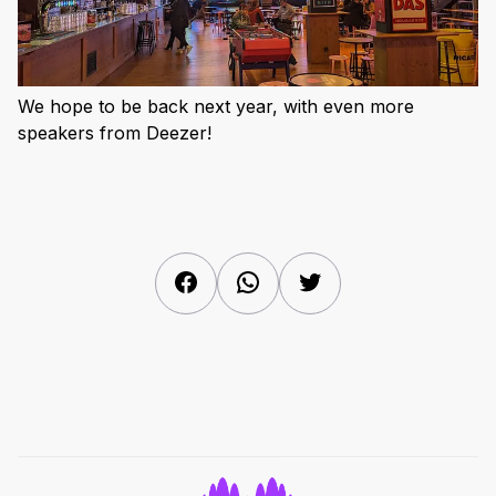
We hope to be back next year, with even more
speakers from Deezer!
Facebook
WhatsApp
Twitter