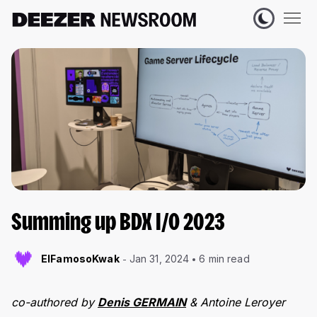
Summing up BDX I/O 2023
ElFamosoKwak
Jan 31, 2024
6 min read
co-authored by
Denis GERMAIN
& Antoine Leroyer