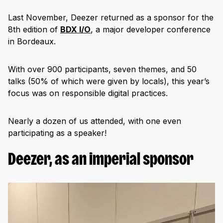
Last November, Deezer returned as a sponsor for the
8th edition of
BDX I/O
, a major developer conference
in Bordeaux.
With over 900 participants, seven themes, and 50
talks (50% of which were given by locals), this year’s
focus was on responsible digital practices.
Nearly a dozen of us attended, with one even
participating as a speaker!
Deezer, as an imperial sponsor