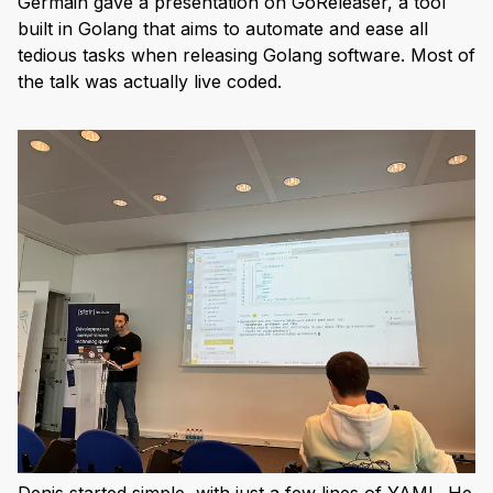
Germain gave a presentation on GoReleaser, a tool
built in Golang that aims to automate and ease all
tedious tasks when releasing Golang software. Most of
the talk was actually live coded.
Denis started simple, with just a few lines of YAML. He