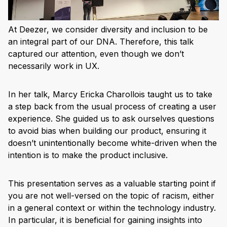
At Deezer, we consider diversity and inclusion to be
an integral part of our DNA. Therefore, this talk
captured our attention, even though we don’t
necessarily work in UX.
In her talk, Marcy Ericka Charollois taught us to take
a step back from the usual process of creating a user
experience. She guided us to ask ourselves questions
to avoid bias when building our product, ensuring it
doesn’t unintentionally become white-driven when the
intention is to make the product inclusive.
This presentation serves as a valuable starting point if
you are not well-versed on the topic of racism, either
in a general context or within the technology industry.
In particular, it is beneficial for gaining insights into