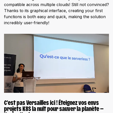
compatible across multiple clouds! Still not convinced?
Thanks to its graphical interface, creating your first
functions is both easy and quick, making the solution
incredibly user-friendly!
C’est pas Versailles ici ! Éteignez vos envs
projets K8S la nuit pour sauver la planète —