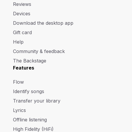
Reviews
Devices
Download the desktop app
Gift card
Help
Community & feedback
The Backstage
Features
Flow
Identify songs
Transfer your library
Lyrics
Offline listening
High Fidelity (HiFi)