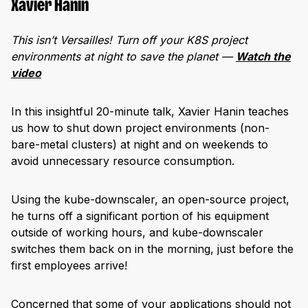
Xavier Hanin
This isn’t Versailles! Turn off your K8S project
environments at night to save the planet —
Watch the
video
In this insightful 20-minute talk, Xavier Hanin teaches
us how to shut down project environments (non-
bare-metal clusters) at night and on weekends to
avoid unnecessary resource consumption.
Using the kube-downscaler, an open-source project,
he turns off a significant portion of his equipment
outside of working hours, and kube-downscaler
switches them back on in the morning, just before the
first employees arrive!
Concerned that some of your applications should not