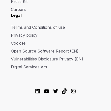
Press Kit
Careers
Legal
Terms and Conditions of use
Privacy policy
Cookies
Open Source Software Report (EN)
Vulnerabilities Disclosure Privacy (EN)
Digital Services Act
LinkedIn
YouTube
Twitter
TikTok
Instagram