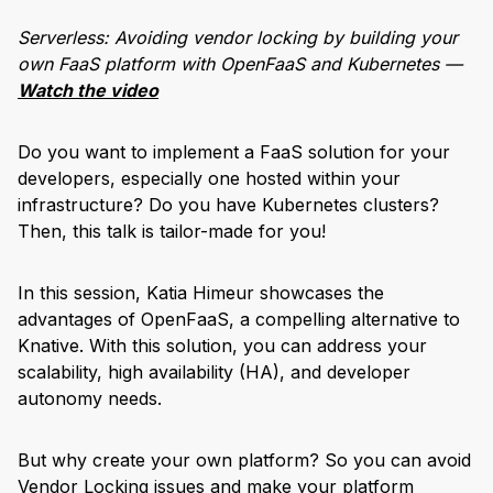
Serverless: Avoiding vendor locking by building your
own FaaS platform with OpenFaaS and Kubernetes —
Watch the video
Do you want to implement a FaaS solution for your
developers, especially one hosted within your
infrastructure? Do you have Kubernetes clusters?
Then, this talk is tailor-made for you!
In this session, Katia Himeur showcases the
advantages of OpenFaaS, a compelling alternative to
Knative. With this solution, you can address your
scalability, high availability (HA), and developer
autonomy needs.
But why create your own platform? So you can avoid
Vendor Locking issues and make your platform