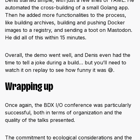
automated the cross-building of a small Golang app.
Then he added more functionalities to the process,
like building archives, building and pushing Docker
images to a registry, and sending a toot on Mastodon.
He did all of this within 15 minutes.
Overall, the demo went well, and Denis even had the
time to tell a joke during a build… but you’ll need to
watch it on replay to see how funny it was 😅.
Wrapping up
Once again, the BDX I/O conference was particularly
successful, both in terms of organization and the
quality of the talks presented.
The commitment to ecological considerations and the