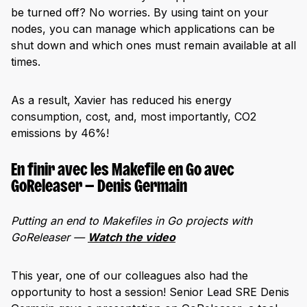
be turned off? No worries. By using taint on your
nodes, you can manage which applications can be
shut down and which ones must remain available at all
times.
As a result, Xavier has reduced his energy
consumption, cost, and, most importantly, CO2
emissions by 46%!
En finir avec les Makefile en Go avec
GoReleaser — Denis Germain
Putting an end to Makefiles in Go projects with
GoReleaser —
Watch the video
This year, one of our colleagues also had the
opportunity to host a session! Senior Lead SRE Denis