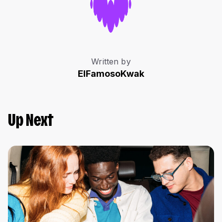
Written by
ElFamosoKwak
Up Next