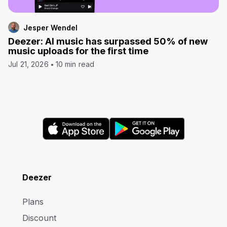
Jesper Wendel
Deezer: AI music has surpassed 50% of new
music uploads for the first time
Jul 21, 2026
10 min read
Deezer
Plans
Discount