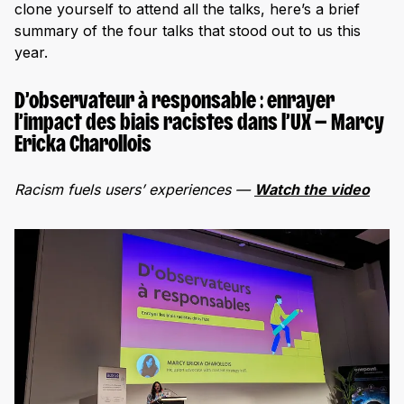
clone yourself to attend all the talks, here’s a brief
summary of the four talks that stood out to us this
year.
D’observateur à responsable : enrayer
l’impact des biais racistes dans l’UX — Marcy
Ericka Charollois
Racism fuels users’ experiences —
Watch the video