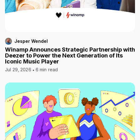
Jesper Wendel
Winamp Announces Strategic Partnership with
Deezer to Power the Next Generation of Its
Iconic Music Player
Jul 29, 2026
6 min read