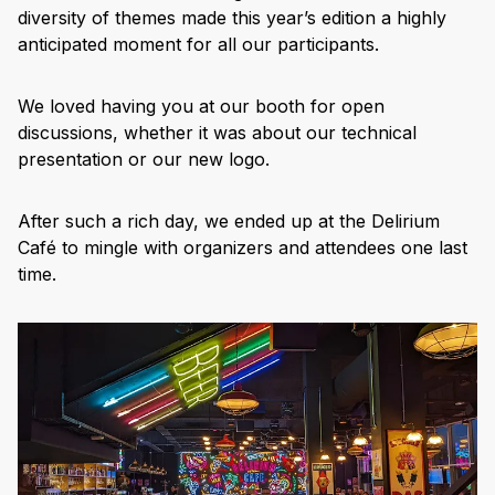
diversity of themes made this year’s edition a highly
anticipated moment for all our participants.
We loved having you at our booth for open
discussions, whether it was about our technical
presentation or our new logo.
After such a rich day, we ended up at the Delirium
Café to mingle with organizers and attendees one last
time.