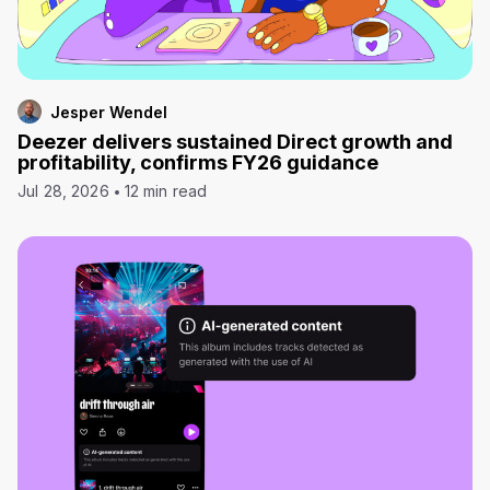
Jesper Wendel
Deezer delivers sustained Direct growth and
profitability, confirms FY26 guidance
Jul 28, 2026
12 min read