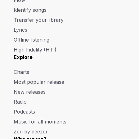
Flow
Identify songs
Transfer your library
Lyrics
Offline listening
High Fidelity (HiFi)
Explore
Charts
Most popular release
New releases
Radio
Podcasts
Music for all moments
Zen by deezer