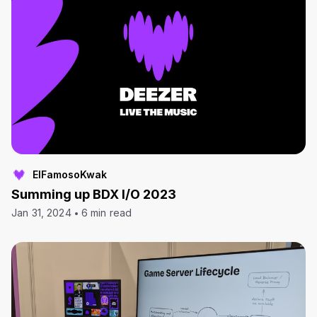
ElFamosoKwak
Summing up BDX I/O 2023
Jan 31, 2024
6 min read