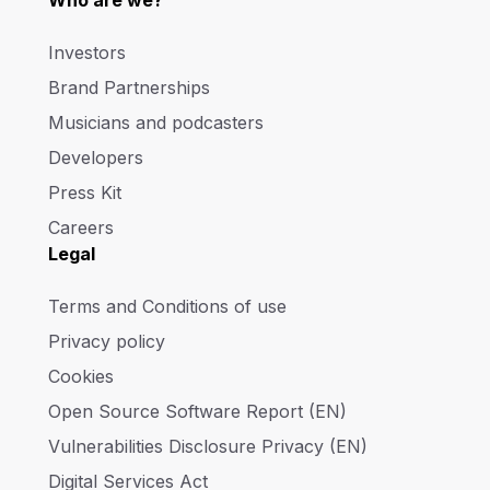
Who are we?
Investors
Brand Partnerships
Musicians and podcasters
Developers
Press Kit
Careers
Legal
Terms and Conditions of use
Privacy policy
Cookies
Open Source Software Report (EN)
Vulnerabilities Disclosure Privacy (EN)
Digital Services Act