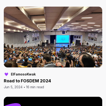
ElFamosoKwak
Road to FOSDEM 2024
Jun 5, 2024
16 min read