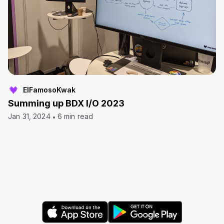
ElFamosoKwak
Summing up BDX I/O 2023
Jan 31, 2024
6 min read