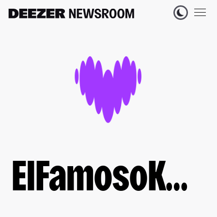
ElFamosoKwak