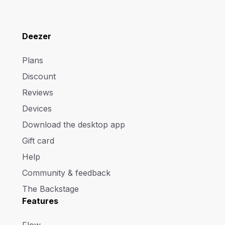
Deezer
Plans
Discount
Reviews
Devices
Download the desktop app
Gift card
Help
Community & feedback
The Backstage
Features