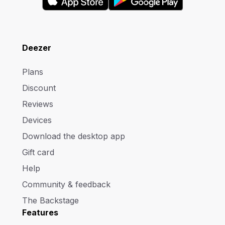
Deezer
Plans
Discount
Reviews
Devices
Download the desktop app
Gift card
Help
Community & feedback
The Backstage
Features