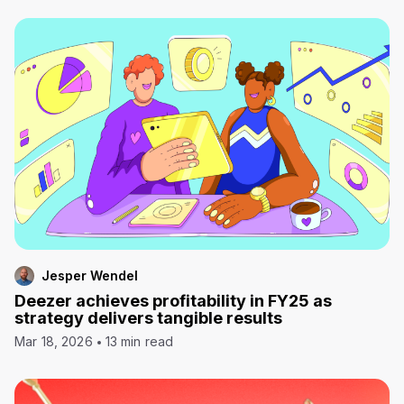
Jesper Wendel
Deezer achieves profitability in FY25 as
strategy delivers tangible results
Mar 18, 2026
13 min read