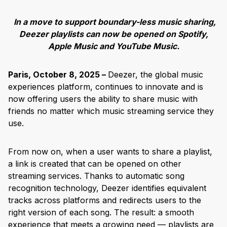
In a move to support boundary-less music sharing,
Deezer playlists can now be opened on Spotify,
Apple Music and YouTube Music.
Paris, October 8, 2025 –
Deezer, the global music
experiences platform, continues to innovate and is
now offering users the ability to share music with
friends no matter which music streaming service they
use.
From now on, when a user wants to share a playlist,
a link is created that can be opened on other
streaming services. Thanks to automatic song
recognition technology, Deezer identifies equivalent
tracks across platforms and redirects users to the
right version of each song. The result: a smooth
experience that meets a growing need — playlists are