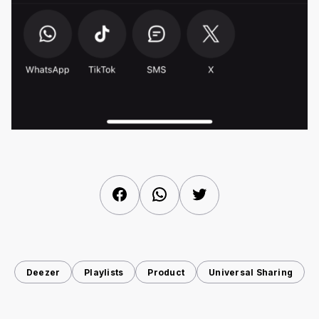
Facebook
WhatsApp
Twitter
Deezer
Playlists
Product
Universal Sharing