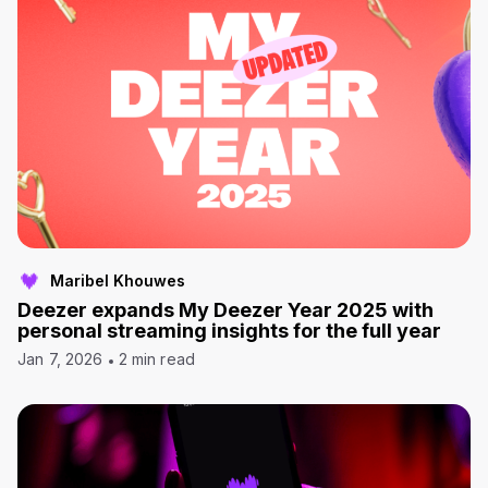
Maribel Khouwes
Deezer expands My Deezer Year 2025 with
personal streaming insights for the full year
Jan 7, 2026
2 min read