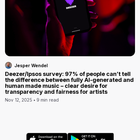
Jesper Wendel
Deezer/Ipsos survey: 97% of people can’t tell
the difference between fully AI-generated and
human made music – clear desire for
transparency and fairness for artists
Nov 12, 2025
9 min read