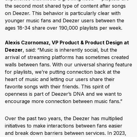
the second most shared type of content after songs
on Deezer. This behavior is particularly clear with
younger music fans and Deezer users between the
ages 18-34 share over 190,000 playlists per week.
Alexis Czornomaz, VP Product & Product Design at
Deezer
, said: “Music is inherently social, but the
arrival of streaming platforms has sometimes created
walls between fans. With our universal sharing feature
for playlists, we’re putting connection back at the
heart of music and letting our users share their
favorite songs with their friends. This spirit of
openness is part of Deezer’s DNA and we want to
encourage more connection between music fans.”
Over the past two years, the Deezer has multiplied
initiatives to make interactions between fans easier
and break down barriers between services. In 2023,