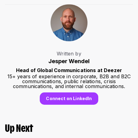
Written by
Jesper Wendel
Head of Global Communications at Deezer
15+ years of experience in corporate, B2B and B2C
communications, public relations, crisis
communications, and internal communications.
Connect on LinkedIn
Up Next