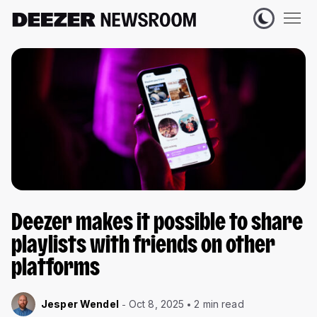
Deezer makes it possible to share
playlists with friends on other
platforms
Jesper Wendel
Oct 8, 2025
2 min read