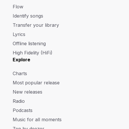
Flow
Identify songs
Transfer your library
Lyrics
Offline listening
High Fidelity (HiFi)
Explore
Charts
Most popular release
New releases
Radio
Podcasts
Music for all moments
Zen by deezer