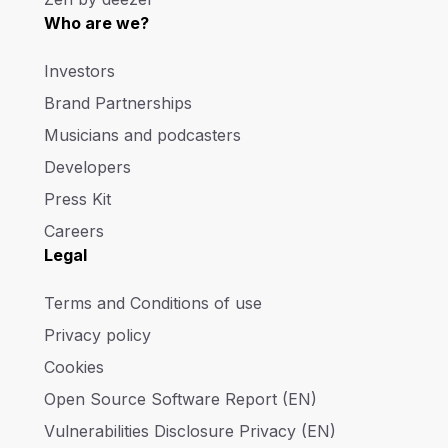
Who are we?
Investors
Brand Partnerships
Musicians and podcasters
Developers
Press Kit
Careers
Legal
Terms and Conditions of use
Privacy policy
Cookies
Open Source Software Report (EN)
Vulnerabilities Disclosure Privacy (EN)