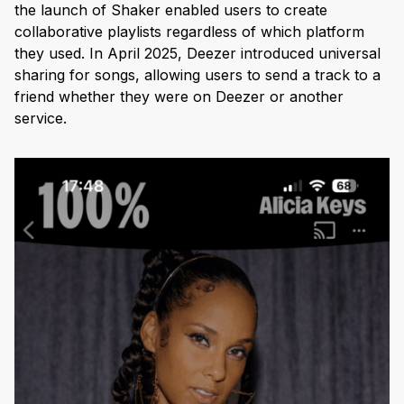
the launch of Shaker enabled users to create
collaborative playlists regardless of which platform
they used. In April 2025, Deezer introduced universal
sharing for songs, allowing users to send a track to a
friend whether they were on Deezer or another
service.