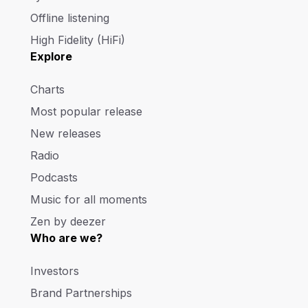
Offline listening
High Fidelity (HiFi)
Explore
Charts
Most popular release
New releases
Radio
Podcasts
Music for all moments
Zen by deezer
Who are we?
Investors
Brand Partnerships