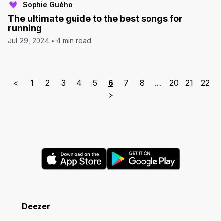
Sophie Guého
The ultimate guide to the best songs for
running
Jul 29, 2024
4 min read
<
1
2
3
4
5
6
7
8
…
20
21
22
>
Deezer