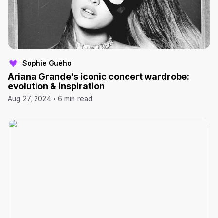
Sophie Guého
Ariana Grande’s iconic concert wardrobe:
evolution & inspiration
Aug 27, 2024
6 min read