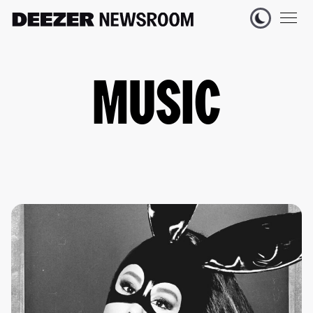
MUSIC