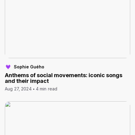
Sophie Guého
Anthems of social movements: iconic songs
and their impact
Aug 27, 2024
4 min read