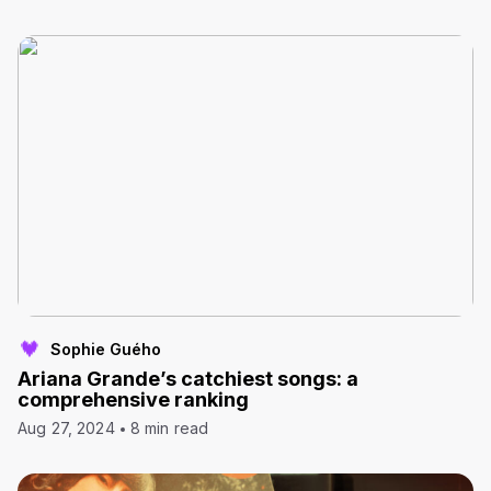
Sophie Guého
Ariana Grande’s catchiest songs: a
comprehensive ranking
Aug 27, 2024
8 min read