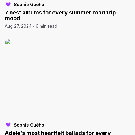
Sophie Guého
7 best albums for every summer road trip
mood
Aug 27, 2024
6 min read
Sophie Guého
Adele’s most heartfelt ballads for every