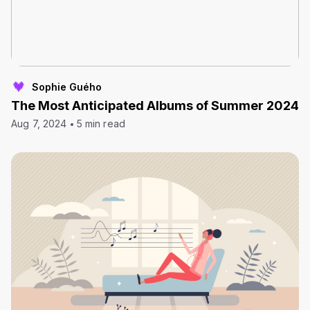
Sophie Guého
The Most Anticipated Albums of Summer 2024
Aug 7, 2024
5 min read