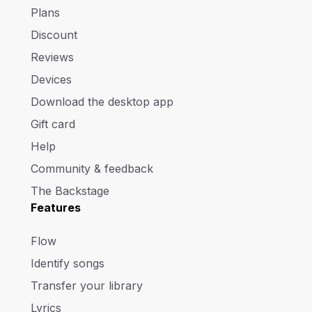
Plans
Discount
Reviews
Devices
Download the desktop app
Gift card
Help
Community & feedback
The Backstage
Features
Flow
Identify songs
Transfer your library
Lyrics