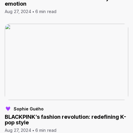
emotion
Aug 27, 2024
6 min read
Sophie Guého
BLACKPINK’s fashion revolution: redefining K-
pop style
Aug 27, 2024
6 min read