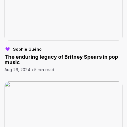
Sophie Guého
The enduring legacy of Britney Spears in pop
music
Aug 26, 2024
5 min read