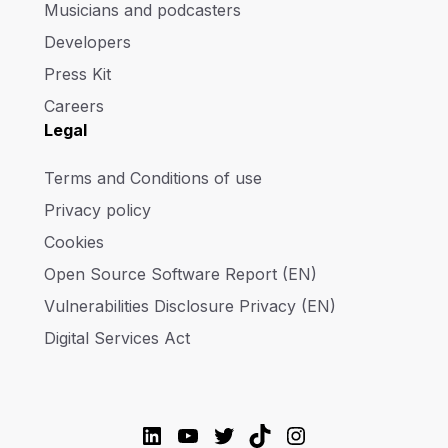
Musicians and podcasters
Developers
Press Kit
Careers
Legal
Terms and Conditions of use
Privacy policy
Cookies
Open Source Software Report (EN)
Vulnerabilities Disclosure Privacy (EN)
Digital Services Act
LinkedIn
YouTube
Twitter
TikTok
Instagram