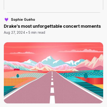
Sophie Guého
Drake’s most unforgettable concert moments
Aug 27, 2024
5 min read