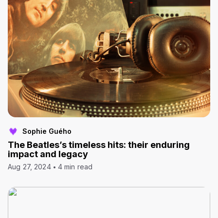
Sophie Guého
The Beatles’s timeless hits: their enduring
impact and legacy
Aug 27, 2024
4 min read