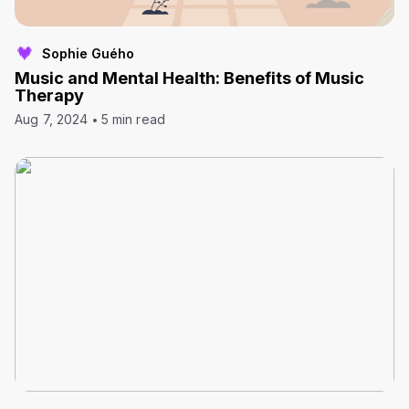
Sophie Guého
Music and Mental Health: Benefits of Music
Therapy
Aug 7, 2024
5 min read