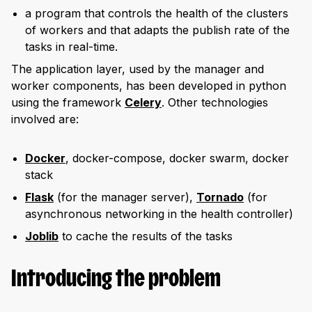
a program that controls the health of the clusters
of workers and that adapts the publish rate of the
tasks in real-time.
The application layer, used by the manager and
worker components, has been developed in python
using the framework
Celery
. Other technologies
involved are:
Docker
, docker-compose, docker swarm, docker
stack
Flask
(for the manager server),
Tornado
(for
asynchronous networking in the health controller)
Joblib
to cache the results of the tasks
Introducing the problem