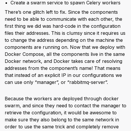
Create a swarm service to spawn Celery workers
There’s one glitch left to fix. Since the components
need to be able to communicate with each other, the
first thing we did was hard-code in the configuration
files their addresses. This is clumsy since it requires us
to change the address depending on the machine the
components are running on. Now that we deploy with
Docker Compose, all the components live in the same
Docker network, and Docker takes care of resolving
addresses from the component’s name! That means
that instead of an explicit IP in our configurations we
can use only “manager”, or “rabbitmq-server”.
Because the workers are deployed through docker
swarm, and since they need to contact the manager to
retrieve the configuration, it would be awesome to
make sure they also belong to the same network in
order to use the same trick and completely remove