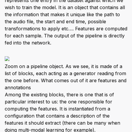
represents one entry in the dataset against which we
wish to train the model. It is an object that contains all
the information that makes it unique like the path to
the audio file, the start and end time, possible
transformations to apply etc…. Features are computed
for each sample. The output of the pipeline is directly
fed into the network.
Zoom on a pipeline object. As we see, it is made of a
list of blocks, each acting as a generator reading from
the one before. What comes out of it are features and
annotations
Among the existing blocks, there is one that is of
particular interest to us: the one responsible for
computing the features. It is instantiated from a
configuration that contains a description of the
features it should extract (there can be many when
doing multi-modal learning for example).