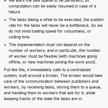
We want the task queue to be persistent, so
computation can be easily resumed in case of a
failure
The tasks taking a while to be executed, the publish
rate for the tasks will never be a bottleneck. So we
do not mind trading speed for robustness, or
coding time.
The implementation must not depend on the
number of workers, and in particular, the number
of worker must be flexible (with machines going
offline, or new machines joining the work pool).
Put like this, it immediately calls to a centralized
system, built around a broker. The broker would take
care of the communication between publishers and
workers, by receiving tasks, storing them to a queue,
and handing them to workers that ask for it, while
keeping tracks of the state the tasks are in.