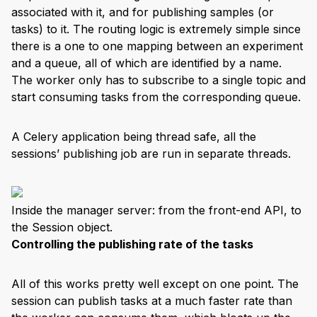
associated with it, and for publishing samples (or
tasks) to it. The routing logic is extremely simple since
there is a one to one mapping between an experiment
and a queue, all of which are identified by a name.
The worker only has to subscribe to a single topic and
start consuming tasks from the corresponding queue.
A Celery application being thread safe, all the
sessions’ publishing job are run in separate threads.
Inside the manager server: from the front-end API, to
the Session object.
Controlling the publishing rate of the tasks
All of this works pretty well except on one point. The
session can publish tasks at a much faster rate than