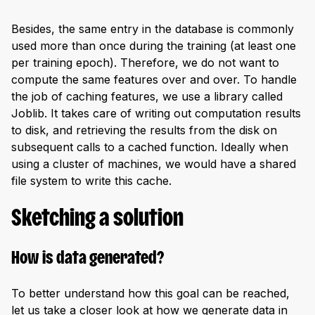
Besides, the same entry in the database is commonly
used more than once during the training (at least one
per training epoch). Therefore, we do not want to
compute the same features over and over. To handle
the job of caching features, we use a library called
Joblib. It takes care of writing out computation results
to disk, and retrieving the results from the disk on
subsequent calls to a cached function. Ideally when
using a cluster of machines, we would have a shared
file system to write this cache.
Sketching a solution
How is data generated?
To better understand how this goal can be reached,
let us take a closer look at how we generate data in