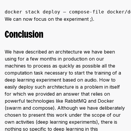
docker stack deploy — compose-file docker/d
We can now focus on the experiment ;).
Conclusion
We have described an architecture we have been
using for a few months in production on our
machines to process as quickly as possible all the
computation task necessary to start the training of a
deep learning experiment based on audio. How to
easily deploy such architecture is a problem in itself
for which we provided an answer that relies on
powerful technologies like RabbitMQ and Docker
(swarm and compose). Although we have deliberately
chosen to present this work under the scope of our
own activities (deep learning experiments), there is
nothing so specific to deep learning in this