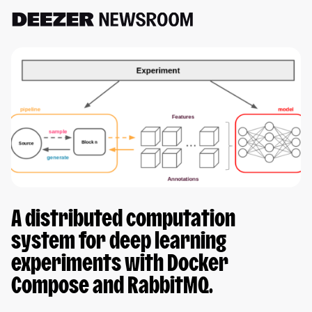
A distributed computation
system for deep learning
experiments with Docker
Compose and RabbitMQ.