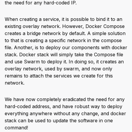
the need for any hard-coded IP.
When creating a service, it is possible to bind it to an
existing overlay network. However, Docker Compose
creates a bridge network by default. A simple solution
to that is creating a specific network in the compose
file. Another, is to deploy our components with docker
stack. Docker stack will simply take the Compose file
and use Swarm to deploy it. In doing so, it creates an
overlay network, used by swarm, and now only
remains to attach the services we create for this
network.
We have now completely eradicated the need for any
hard-coded address, and have robust way to deploy
everything anywhere without any change, and docker
stack can be used to update the software in one
command!