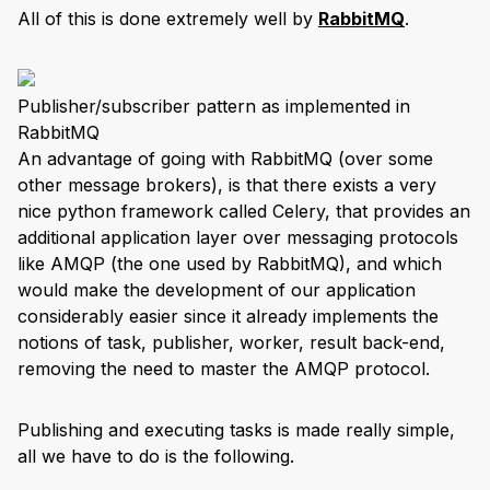
All of this is done extremely well by
RabbitMQ
.
Publisher/subscriber pattern as implemented in
RabbitMQ
An advantage of going with RabbitMQ (over some
other message brokers), is that there exists a very
nice python framework called Celery, that provides an
additional application layer over messaging protocols
like AMQP (the one used by RabbitMQ), and which
would make the development of our application
considerably easier since it already implements the
notions of task, publisher, worker, result back-end,
removing the need to master the AMQP protocol.
Publishing and executing tasks is made really simple,
all we have to do is the following.