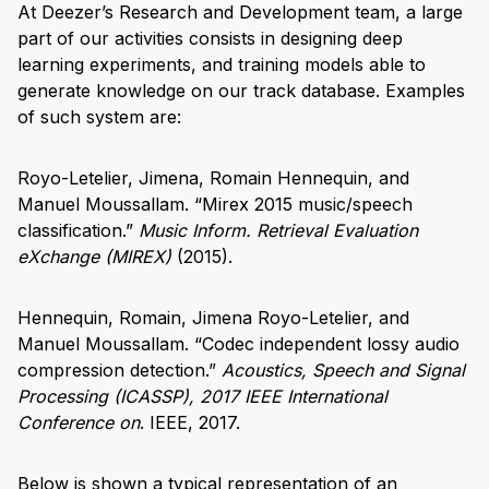
At Deezer’s Research and Development team, a large
part of our activities consists in designing deep
learning experiments, and training models able to
generate knowledge on our track database. Examples
of such system are:
Royo-Letelier, Jimena, Romain Hennequin, and
Manuel Moussallam. “Mirex 2015 music/speech
classification.”
Music Inform. Retrieval Evaluation
eXchange (MIREX)
(2015).
Hennequin, Romain, Jimena Royo-Letelier, and
Manuel Moussallam. “Codec independent lossy audio
compression detection.”
Acoustics, Speech and Signal
Processing (ICASSP), 2017 IEEE International
Conference on
. IEEE, 2017.
Below is shown a typical representation of an