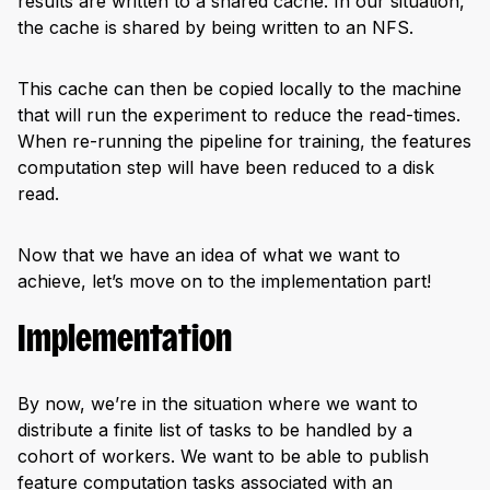
results are written to a shared cache. In our situation,
the cache is shared by being written to an NFS.
This cache can then be copied locally to the machine
that will run the experiment to reduce the read-times.
When re-running the pipeline for training, the features
computation step will have been reduced to a disk
read.
Now that we have an idea of what we want to
achieve, let’s move on to the implementation part!
Implementation
By now, we’re in the situation where we want to
distribute a finite list of tasks to be handled by a
cohort of workers. We want to be able to publish
feature computation tasks associated with an