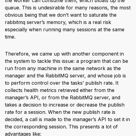
the worker can consume them, which bloats up the
queue. This is undesirable for many reasons, the most
obvious being that we don’t want to saturate the
rabbitmq server’s memory, which is a real risk
especially when running many sessions at the same
time.
Therefore, we came up with another component in
the system to tackle this issue: a program that can be
run from any machine in the same network as the
manager and the RabbitMQ server, and whose job is
to perform control over the tasks’ publish rate. It
collects health metrics retrieved either from the
manager’s API, or from the RabbitMQ server, and
takes a decision to increase or decrease the publish
rate for a session. When the new publish rate is
decided, a call is made to the manager’s API to set it in
the corresponding session. This presents a lot of
advantages like: