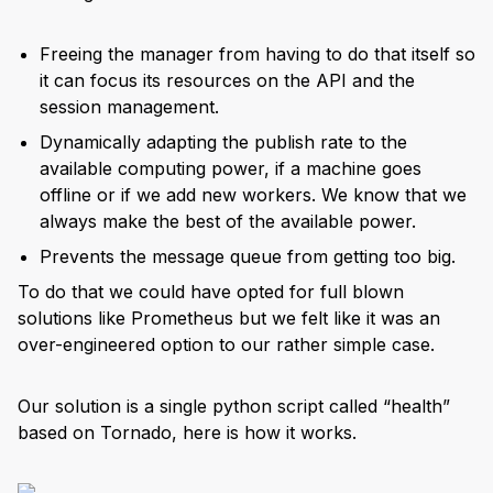
Freeing the manager from having to do that itself so
it can focus its resources on the API and the
session management.
Dynamically adapting the publish rate to the
available computing power, if a machine goes
offline or if we add new workers. We know that we
always make the best of the available power.
Prevents the message queue from getting too big.
To do that we could have opted for full blown
solutions like Prometheus but we felt like it was an
over-engineered option to our rather simple case.
Our solution is a single python script called “health”
based on Tornado, here is how it works.