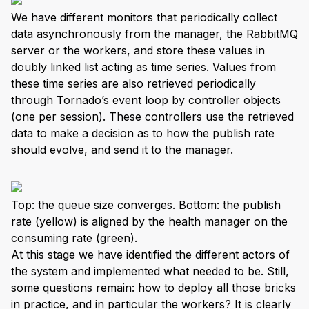
We have different monitors that periodically collect
data asynchronously from the manager, the RabbitMQ
server or the workers, and store these values in
doubly linked list acting as time series. Values from
these time series are also retrieved periodically
through Tornado’s event loop by controller objects
(one per session). These controllers use the retrieved
data to make a decision as to how the publish rate
should evolve, and send it to the manager.
Top: the queue size converges. Bottom: the publish
rate (yellow) is aligned by the health manager on the
consuming rate (green).
At this stage we have identified the different actors of
the system and implemented what needed to be. Still,
some questions remain: how to deploy all those bricks
in practice, and in particular the workers? It is clearly