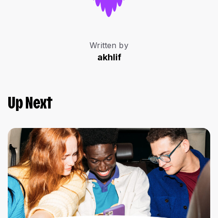
Written by
akhlif
Up Next