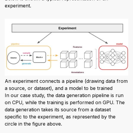
experiment.
An experiment connects a pipeline (drawing data from
a source, or dataset), and a model to be trained
In our case study, the data generation pipeline is run
on CPU, while the training is performed on GPU. The
data generation takes its source from a dataset
specific to the experiment, as represented by the
circle in the figure above.