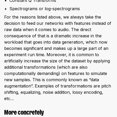
Constant Q Transforms
Spectrograms or log-spectrograms
For the reasons listed above, we always take the
decision to feed our networks with features instead of
raw data when it comes to audio. The direct
consequence of that is a dramatic increase in the
workload that goes into data generation, which now
becomes significant and makes up a large part of an
experiment run time. Moreover, it is common to
artificially increase the size of the dataset by applying
additional transformations (which are also
computationally demanding) on features to simulate
new samples. This is commonly known as “data
augmentation”. Examples of transformations are pitch
shifting, equalizing, noise addition, lossy encoding,
etc…
More concretely