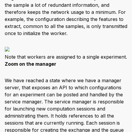
the sample a lot of redundant information, and
therefore keeps the network usage to a minimum. For
example, the configuration describing the features to
extract, common to all the samples, is only transmitted
once to initialize the worker.
Note that workers are assigned to a single experiment.
Zoom on the manager
We have reached a state where we have a manager
server, that exposes an API to which configurations
for an experiment can be posted and handled by the
service manager. The service manager is responsible
for launching new computation sessions and
administrating them. It holds references to all the
sessions that are currently running. Each session is
responsible for creating the exchange and the queue