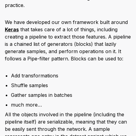
practice.
We have developed our own framework built around
Keras
that takes care of a lot of things, including
creating a pipeline to extract those features. A pipeline
is a chained list of generators (blocks) that lazily
generate samples, and perform operations on it. It
follows a Pipe-filter pattern. Blocks can be used to:
Add transformations
Shuffle samples
Gather samples in batches
much more…
All the objects involved in the pipeline (including the
pipeline itself) are serializable, meaning that they can
be easily sent through the network. A sample