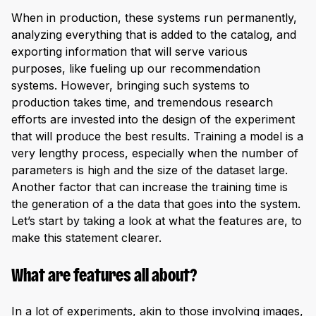
When in production, these systems run permanently,
analyzing everything that is added to the catalog, and
exporting information that will serve various
purposes, like fueling up our recommendation
systems. However, bringing such systems to
production takes time, and tremendous research
efforts are invested into the design of the experiment
that will produce the best results. Training a model is a
very lengthy process, especially when the number of
parameters is high and the size of the dataset large.
Another factor that can increase the training time is
the generation of a the data that goes into the system.
Let’s start by taking a look at what the features are, to
make this statement clearer.
What are features all about?
In a lot of experiments, akin to those involving images,