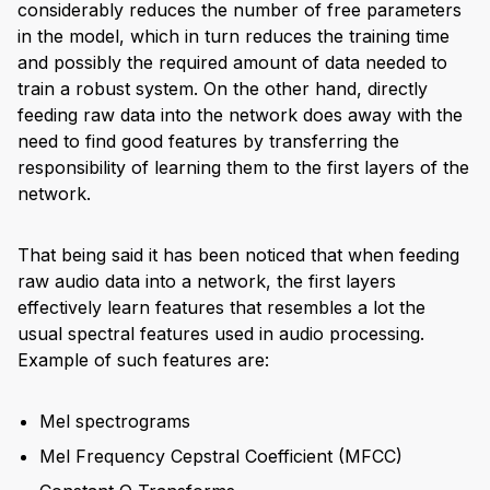
considerably reduces the number of free parameters
in the model, which in turn reduces the training time
and possibly the required amount of data needed to
train a robust system. On the other hand, directly
feeding raw data into the network does away with the
need to find good features by transferring the
responsibility of learning them to the first layers of the
network.
That being said it has been noticed that when feeding
raw audio data into a network, the first layers
effectively learn features that resembles a lot the
usual spectral features used in audio processing.
Example of such features are:
Mel spectrograms
Mel Frequency Cepstral Coefficient (MFCC)