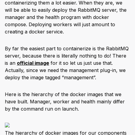
containerizing them a lot easier. When they are, we
will be able to easily deploy the RabbitMQ server, the
manager and the health program with docker
compose. Deploying workers will just amount to
creating a docker service.
By far the easiest part to containerize is the RabbitMQ
server, because there is literally nothing to do! There
is an
official image
for it so let us just use that.
Actually, since we need the management plug-in, we
deploy the image tagged “management”.
Here is the hierarchy of the docker images that we
have built. Manager, worker and health mainly differ
by the command run on launch.
The hierarchy of docker images for our components