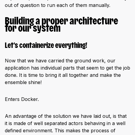
out of question to run each of them manually.
Building a proper architecture
for our system
Let’s containerize everything!
Now that we have carried the ground work, our
application has individual parts that seem to get the job
done. It is time to bring it all together and make the
ensemble shine!
Enters Docker.
An advantage of the solution we have laid out, is that
it is made of well separated actors behaving in a well
defined environment. This makes the process of