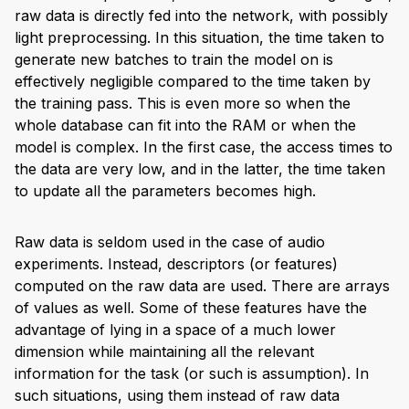
raw data is directly fed into the network, with possibly
light preprocessing. In this situation, the time taken to
generate new batches to train the model on is
effectively negligible compared to the time taken by
the training pass. This is even more so when the
whole database can fit into the RAM or when the
model is complex. In the first case, the access times to
the data are very low, and in the latter, the time taken
to update all the parameters becomes high.
Raw data is seldom used in the case of audio
experiments. Instead, descriptors (or features)
computed on the raw data are used. There are arrays
of values as well. Some of these features have the
advantage of lying in a space of a much lower
dimension while maintaining all the relevant
information for the task (or such is assumption). In
such situations, using them instead of raw data