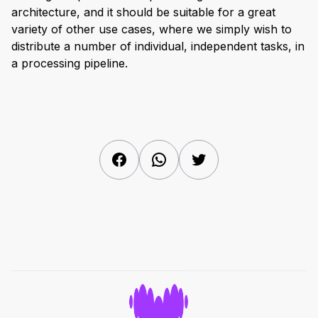
architecture, and it should be suitable for a great
variety of other use cases, where we simply wish to
distribute a number of individual, independent tasks, in
a processing pipeline.
Facebook
WhatsApp
Twitter