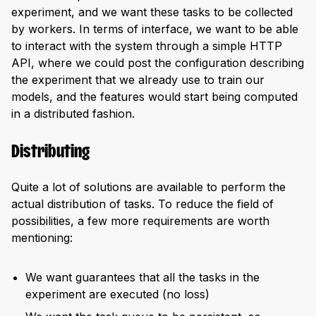
experiment, and we want these tasks to be collected
by workers. In terms of interface, we want to be able
to interact with the system through a simple HTTP
API, where we could post the configuration describing
the experiment that we already use to train our
models, and the features would start being computed
in a distributed fashion.
Distributing
Quite a lot of solutions are available to perform the
actual distribution of tasks. To reduce the field of
possibilities, a few more requirements are worth
mentioning:
We want guarantees that all the tasks in the
experiment are executed (no loss)