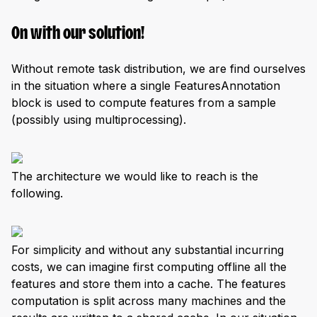
On with our solution!
Without remote task distribution, we are find ourselves
in the situation where a single FeaturesAnnotation
block is used to compute features from a sample
(possibly using multiprocessing).
The architecture we would like to reach is the
following.
For simplicity and without any substantial incurring
costs, we can imagine first computing offline all the
features and store them into a cache. The features
computation is split across many machines and the