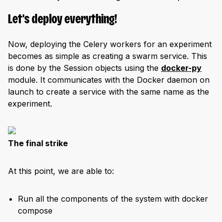
Let’s deploy everything!
Now, deploying the Celery workers for an experiment
becomes as simple as creating a swarm service. This
is done by the Session objects using the
docker-py
module. It communicates with the Docker daemon on
launch to create a service with the same name as the
experiment.
The final strike
At this point, we are able to:
Run all the components of the system with docker
compose