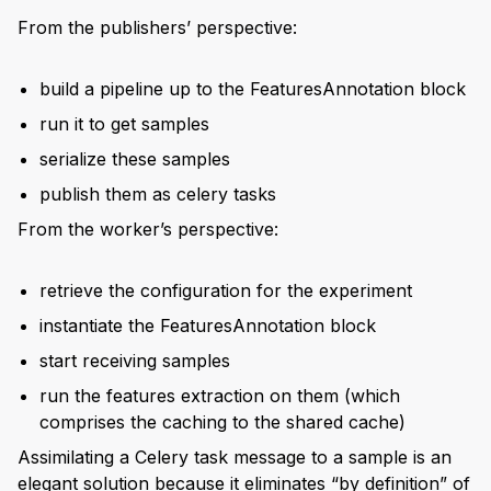
From the publishers’ perspective:
build a pipeline up to the FeaturesAnnotation block
run it to get samples
serialize these samples
publish them as celery tasks
From the worker’s perspective:
retrieve the configuration for the experiment
instantiate the FeaturesAnnotation block
start receiving samples
run the features extraction on them (which
comprises the caching to the shared cache)
Assimilating a Celery task message to a sample is an
elegant solution because it eliminates “by definition” of