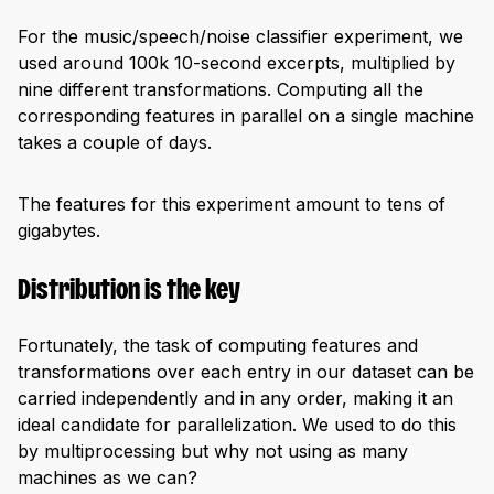
For the music/speech/noise classifier experiment, we
used around 100k 10-second excerpts, multiplied by
nine different transformations. Computing all the
corresponding features in parallel on a single machine
takes a couple of days.
The features for this experiment amount to tens of
gigabytes.
Distribution is the key
Fortunately, the task of computing features and
transformations over each entry in our dataset can be
carried independently and in any order, making it an
ideal candidate for parallelization. We used to do this
by multiprocessing but why not using as many
machines as we can?