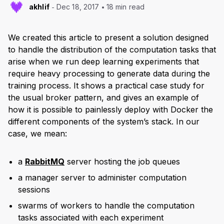
akhlif
Dec 18, 2017
18 min read
We created this article to present a solution designed
to handle the distribution of the computation tasks that
arise when we run deep learning experiments that
require heavy processing to generate data during the
training process. It shows a practical case study for
the usual broker pattern, and gives an example of
how it is possible to painlessly deploy with Docker the
different components of the system’s stack. In our
case, we mean:
a
RabbitMQ
server hosting the job queues
a manager server to administer computation
sessions
swarms of workers to handle the computation
tasks associated with each experiment