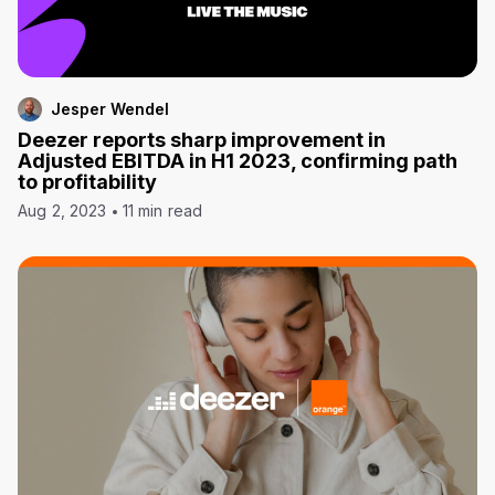
Jesper Wendel
Deezer reports sharp improvement in
Adjusted EBITDA in H1 2023, confirming path
to profitability
Aug 2, 2023
11 min read