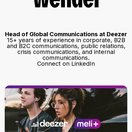
Wendel
Head of Global Communications at Deezer
15+ years of experience in corporate, B2B
and B2C communications, public relations,
crisis communications, and internal
communications.
Connect on LinkedIn