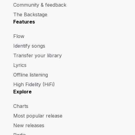
Community & feedback
The Backstage
Features
Flow
Identify songs
Transfer your library
Lyrics
Offline listening
High Fidelity (HiFi)
Explore
Charts
Most popular release
New releases