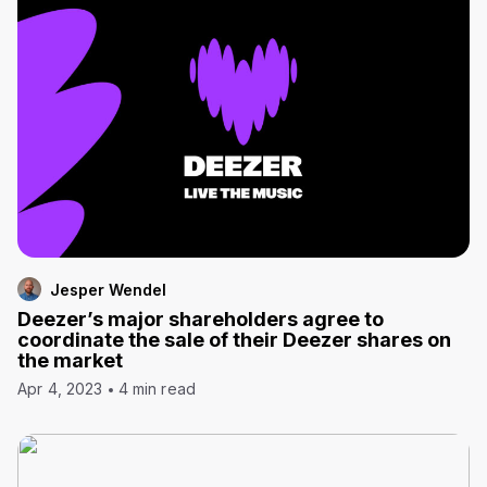
Jesper Wendel
Deezer’s major shareholders agree to
coordinate the sale of their Deezer shares on
the market
Apr 4, 2023
4 min read