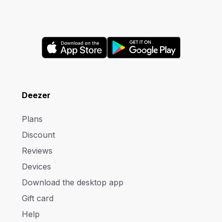
Deezer
Plans
Discount
Reviews
Devices
Download the desktop app
Gift card
Help