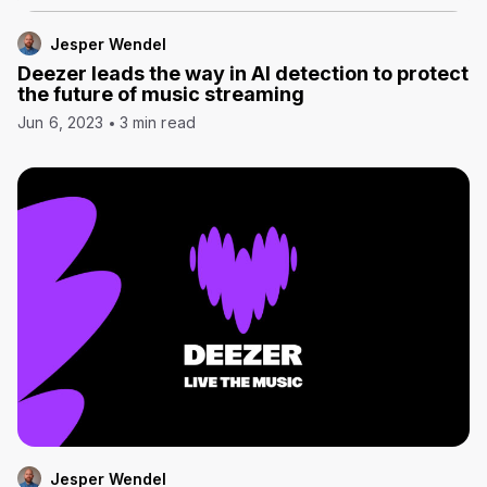
Jesper Wendel
Deezer leads the way in AI detection to protect
the future of music streaming
Jun 6, 2023
3 min read
Jesper Wendel