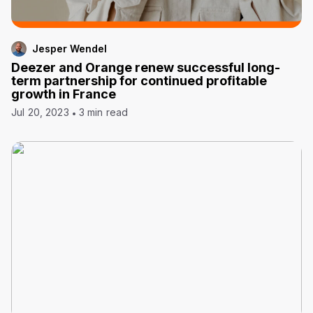
Jesper Wendel
Deezer and Orange renew successful long-
term partnership for continued profitable
growth in France
Jul 20, 2023
3 min read