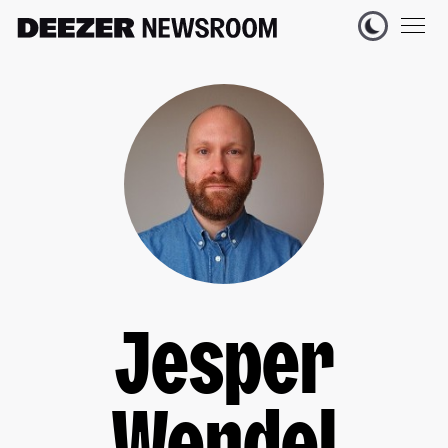
Jesper