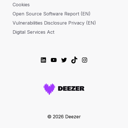
Cookies
Open Source Software Report (EN)
Vulnerabilities Disclosure Privacy (EN)
Digital Services Act
LinkedIn
YouTube
Twitter
TikTok
Instagram
© 2026 Deezer