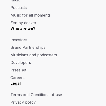
Radio
Podcasts
Music for all moments
Zen by deezer
Who are we?
Investors
Brand Partnerships
Musicians and podcasters
Developers
Press Kit
Careers
Legal
Terms and Conditions of use
Privacy policy