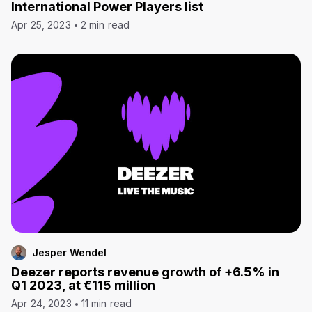
International Power Players list
Apr 25, 2023
2 min read
Jesper Wendel
Deezer reports revenue growth of +6.5% in
Q1 2023, at €115 million
Apr 24, 2023
11 min read