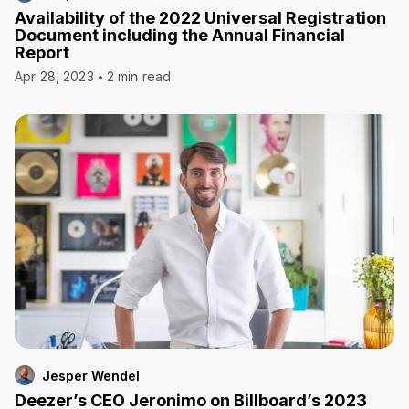
Availability of the 2022 Universal Registration
Document including the Annual Financial
Report
Apr 28, 2023
2 min read
Jesper Wendel
Deezer’s CEO Jeronimo on Billboard’s 2023