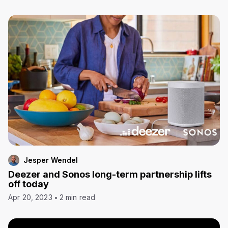
Jesper Wendel
Deezer and Sonos long-term partnership lifts
off today
Apr 20, 2023
2 min read