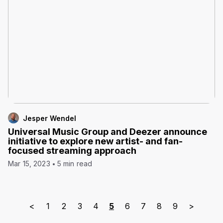
Jesper Wendel
Universal Music Group and Deezer announce
initiative to explore new artist- and fan-
focused streaming approach
Mar 15, 2023
5 min read
<
1
2
3
4
5
6
7
8
9
>