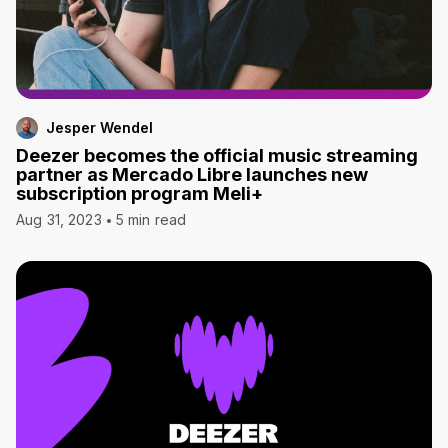
Jesper Wendel
Deezer becomes the official music streaming
partner as Mercado Libre launches new
subscription program Meli+
Aug 31, 2023
5 min read