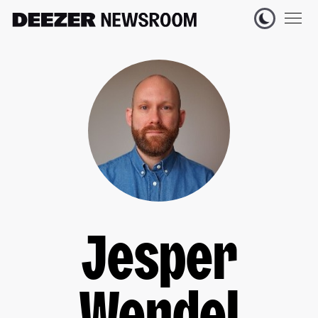
Jesper