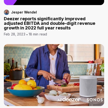
Jesper Wendel
Deezer reports significantly improved
adjusted EBITDA and double-digit revenue
growth in 2022 full year results
Feb 28, 2023
18 min read