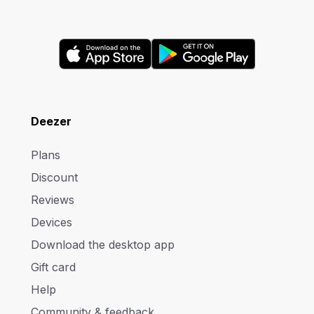
Deezer
Plans
Discount
Reviews
Devices
Download the desktop app
Gift card
Help
Community & feedback