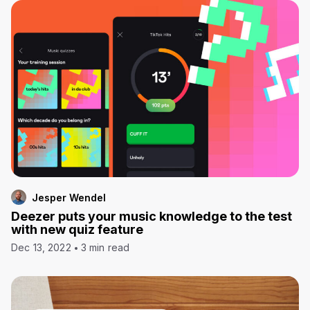
Jesper Wendel
Deezer puts your music knowledge to the test
with new quiz feature
Dec 13, 2022
3 min read