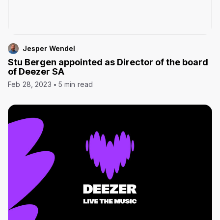
Jesper Wendel
Stu Bergen appointed as Director of the board
of Deezer SA
Feb 28, 2023
5 min read