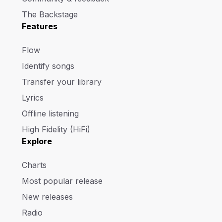
The Backstage
Features
Flow
Identify songs
Transfer your library
Lyrics
Offline listening
High Fidelity (HiFi)
Explore
Charts
Most popular release
New releases
Radio