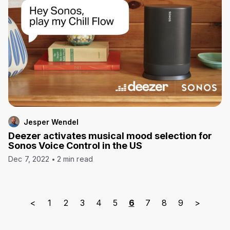
Jesper Wendel
Deezer activates musical mood selection for
Sonos Voice Control in the US
Dec 7, 2022
2 min read
<
1
2
3
4
5
6
7
8
9
>