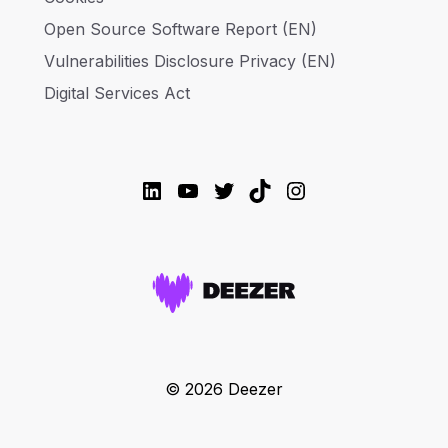
Open Source Software Report (EN)
Vulnerabilities Disclosure Privacy (EN)
Digital Services Act
LinkedIn
YouTube
Twitter
TikTok
Instagram
© 2026 Deezer