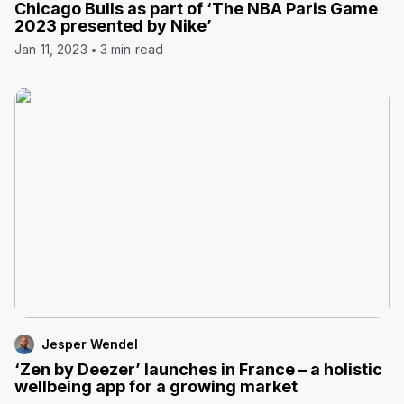
Chicago Bulls as part of ‘The NBA Paris Game
2023 presented by Nike’
Jan 11, 2023
3 min read
Jesper Wendel
‘Zen by Deezer’ launches in France – a holistic
wellbeing app for a growing market