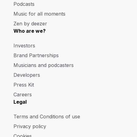
Podcasts
Music for all moments
Zen by deezer
Who are we?
Investors
Brand Partnerships
Musicians and podcasters
Developers
Press Kit
Careers
Legal
Terms and Conditions of use
Privacy policy
Cookies