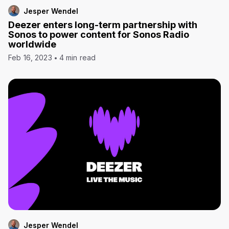
Jesper Wendel
Deezer enters long-term partnership with
Sonos to power content for Sonos Radio
worldwide
Feb 16, 2023
4 min read
Jesper Wendel