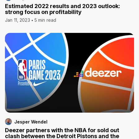
Estimated 2022 results and 2023 outlook:
strong focus on profitability
Jan 11, 2023
5 min read
Jesper Wendel
Deezer partners with the NBA for sold out
clash between the Detroit Pistons and the