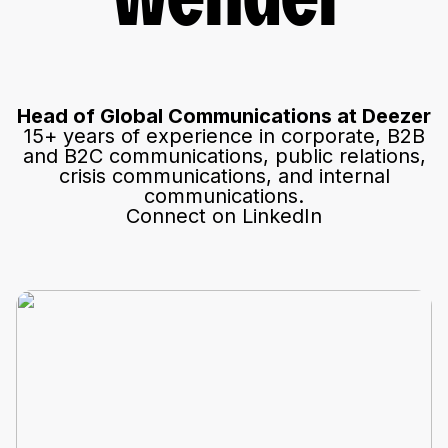
Wendel
Head of Global Communications at Deezer
15+ years of experience in corporate, B2B
and B2C communications, public relations,
crisis communications, and internal
communications.
Connect on LinkedIn