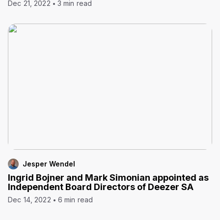
Dec 21, 2022
3 min read
Jesper Wendel
Ingrid Bojner and Mark Simonian appointed as
Independent Board Directors of Deezer SA
Dec 14, 2022
6 min read