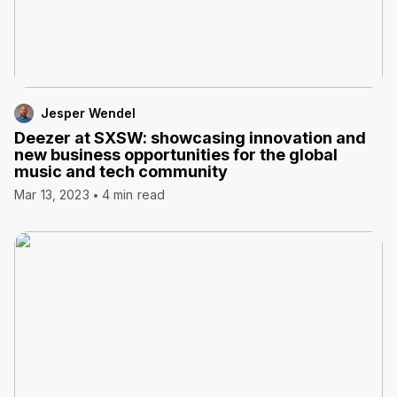
Jesper Wendel
Deezer at SXSW: showcasing innovation and
new business opportunities for the global
music and tech community
Mar 13, 2023
4 min read