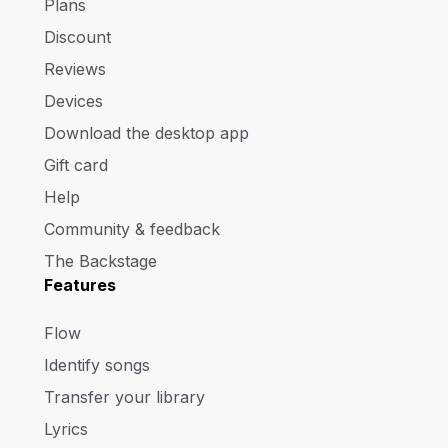
Plans
Discount
Reviews
Devices
Download the desktop app
Gift card
Help
Community & feedback
The Backstage
Features
Flow
Identify songs
Transfer your library
Lyrics