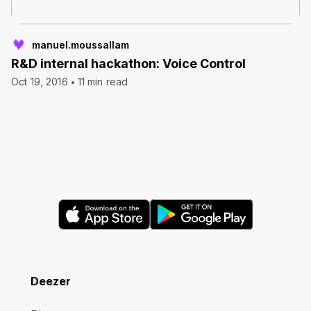
manuel.moussallam
R&D internal hackathon: Voice Control
Oct 19, 2016
11 min read
Deezer