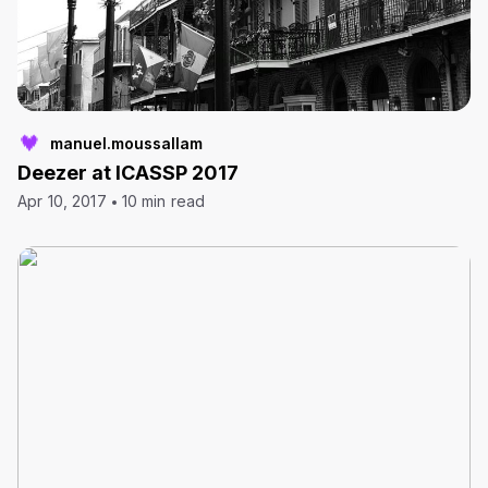
manuel.moussallam
Deezer at ICASSP 2017
Apr 10, 2017
10 min read