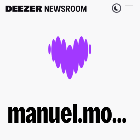
manuel.moussallam