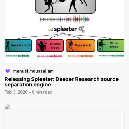
manuel.moussallam
Releasing Spleeter: Deezer Research source
separation engine
Feb 3, 2020
6 min read