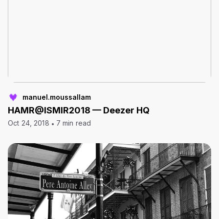
manuel.moussallam
HAMR@ISMIR2018 — Deezer HQ
Oct 24, 2018
7 min read