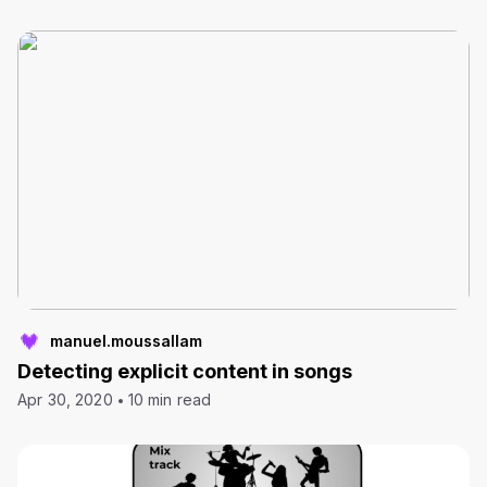
manuel.moussallam
Detecting explicit content in songs
Apr 30, 2020
10 min read