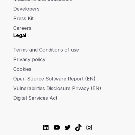
Developers
Press Kit
Careers
Legal
Terms and Conditions of use
Privacy policy
Cookies
Open Source Software Report (EN)
Vulnerabilities Disclosure Privacy (EN)
Digital Services Act
LinkedIn
YouTube
Twitter
TikTok
Instagram