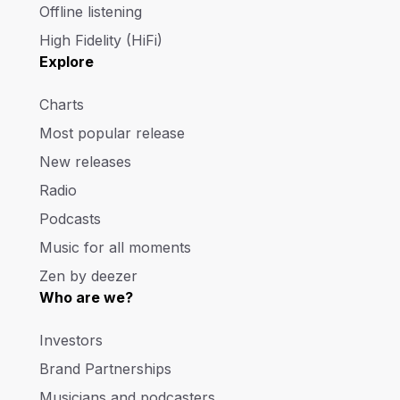
Offline listening
High Fidelity (HiFi)
Explore
Charts
Most popular release
New releases
Radio
Podcasts
Music for all moments
Zen by deezer
Who are we?
Investors
Brand Partnerships
Musicians and podcasters